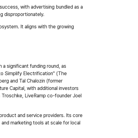
success, with advertising bundled as a 
ng disproportionately.
ystem. It aligns with the growing 
a significant funding round, as 
 Simplify Electrification" (
The 
erg and Tal Chalozin (former 
re Capital, with additional investors 
n Troschke, LiveRamp co-founder Joel 
roduct and service providers. Its core 
and marketing tools at scale for local 