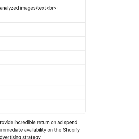
analyzed images/text<br>- 
rovide incredible return on ad spend 
 immediate availability on the Shopify 
dvertising strategy.