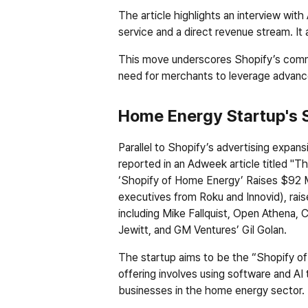
The article highlights an interview wit
service and a direct revenue stream. It 
This move underscores Shopify’s commit
need for merchants to leverage advance
Home Energy Startup's 
Parallel to Shopify’s advertising expans
reported in an Adweek article titled "T
‘Shopify of Home Energy’ Raises $92 Mi
executives from Roku and Innovid), raise
including Mike Fallquist, Open Athena
Jewitt, and GM Ventures’ Gil Golan.
The startup aims to be the “Shopify of h
offering involves using software and AI 
businesses in the home energy sector. K