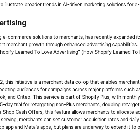
o illustrate broader trends in AI-driven marketing solutions fo
ertising
ing e-commerce solutions to merchants, has recently expanded its 
port merchant growth through enhanced advertising capabilities. T
hopify Learned To Love Advertising" (
How Shopify Learned To 
, this initiative is a merchant data co-op that enables merchants
rospecting audiences for campaigns across major platforms such 
k, and Criteo. This service is part of Shopify Plus, with monthly
-day trial for retargeting non-Plus merchants, doubling retargeti
d as Shop Cash Offers, this feature allows merchants to allocate a
serving, merchants can set customer acquisition rates and daily bu
op app and Meta’s apps, but plans are underway to extend it to o