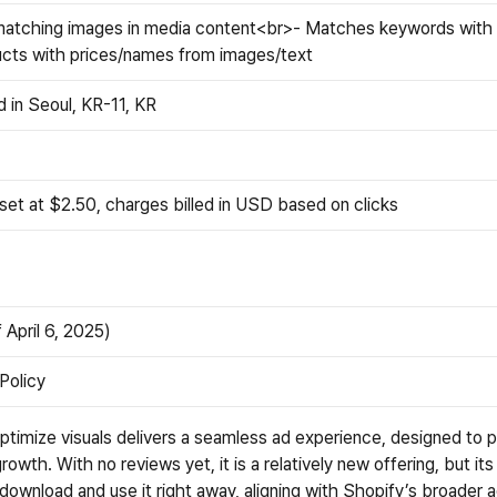
atching images in media content<br>- Matches keywords with 
ts with prices/names from images/text
 in Seoul, KR-11, KR
 set at $2.50, charges billed in USD based on clicks
 April 6, 2025)
 Policy
optimize visuals delivers a seamless ad experience, designed to p
rowth. With no reviews yet, it is a relatively new offering, but its
download and use it right away, aligning with Shopify’s broader a