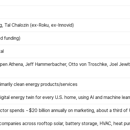
, Tal Chalozin (ex-Roku, ex-Innovid)
ed funding)
al
 Open Athena, Jeff Hammerbacher, Otto von Troschke, Joel Jewit
imarily clean energy products/services
gital energy twin for every U.S. home, using AI and machine lear
or spends ~$20 billion annually on marketing, about a third of
ompanies across rooftop solar, battery storage, HVAC, heat pumps, 