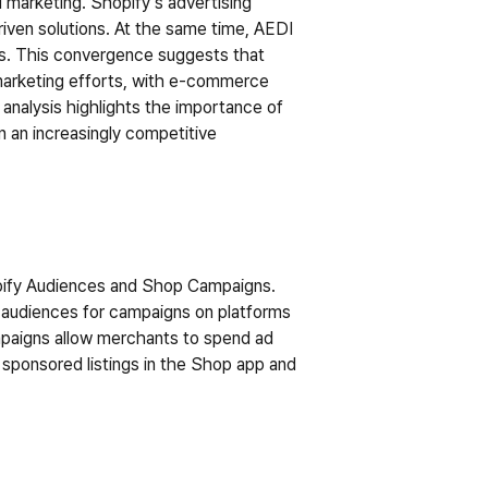
 marketing. Shopify’s advertising 
iven solutions. At the same time, AEDI 
s. This convergence suggests that 
marketing efforts, with e-commerce 
analysis highlights the importance of 
 an increasingly competitive 
opify Audiences and Shop Campaigns. 
 audiences for campaigns on platforms 
mpaigns allow merchants to spend ad 
 sponsored listings in the Shop app and 