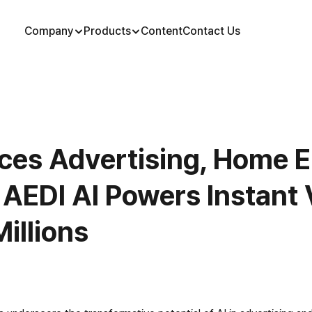
Company
Products
Content
Contact Us
ces Advertising, Home E
 AEDI AI Powers Instant V
illions