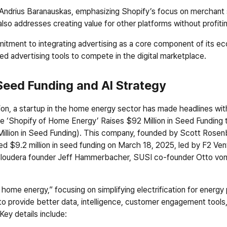
h Andrius Baranauskas, emphasizing Shopify’s focus on merchant 
also addresses creating value for other platforms without profiti
ment to integrating advertising as a core component of its ecos
d advertising tools to compete in the digital marketplace.
Seed Funding and AI Strategy
ion, a startup in the home energy sector has made headlines with 
he ‘Shopify of Home Energy’ Raises $92 Million in Seed Funding to
llion in Seed Funding
). This company, founded by Scott Rosenb
d $9.2 million in seed funding on March 18, 2025, led by F2 Ventu
, Cloudera founder Jeff Hammerbacher, SUSI co-founder Otto vo
ome energy,” focusing on simplifying electrification for energy p
to provide better data, intelligence, customer engagement tools, 
ey details include: