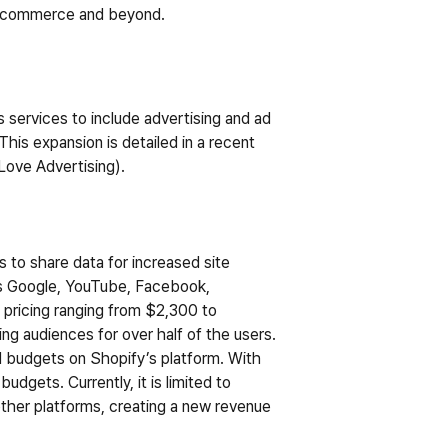
r e-commerce and beyond.
services to include advertising and ad 
his expansion is detailed in a recent 
Love Advertising
).
 to share data for increased site 
as Google, YouTube, Facebook, 
 pricing ranging from $2,300 to 
ng audiences for over half of the users.
d budgets on Shopify’s platform. With 
dgets. Currently, it is limited to 
ther platforms, creating a new revenue 