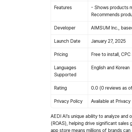
Features
- Shows products m
Recommends produc
Developer
AIMSUM Inc., based
Launch Date
January 27, 2025
Pricing
Free to install, CPC
Languages 
English and Korean
Supported
Rating
0.0 (0 reviews as of
Privacy Policy
Available at
 Privacy
AEDI AI’s unique ability to analyze and 
(ROAS), helping drive significant sales g
app store means millions of brands can 