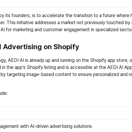
y its founders, is to accelerate the transition to a future wher
per. This initiative addresses a market not previously touched by 
g AI for marketing and customer engagement in specialized secto
l Advertising on Shopify
y, AEDI AI is already up and running on the Shopify app store, off
 in the app’s Shopify listing and is accessible at the 
AEDI AI Ap
by targeting image-based content to ensure personalized and re
ude:
agement with AI-driven advertising solutions