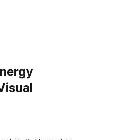
nergy 
isual 