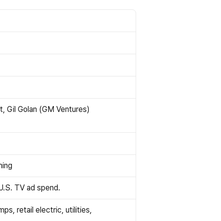
t, Gil Golan (GM Ventures)
ning
 U.S. TV ad spend.
retail electric, utilities, 