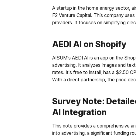
A startup in the home energy sector, ai
F2 Venture Capital. This company uses 
providers. It focuses on simplifying ele
AEDI AI on Shopify
AISUM's AEDI AI is an app on the Shopi
advertising. It analyzes images and tex
rates. It's free to install, has a $2.50
With a direct partnership, the price decr
Survey Note: Detaile
AI Integration
This note provides a comprehensive ana
into advertising, a significant funding 