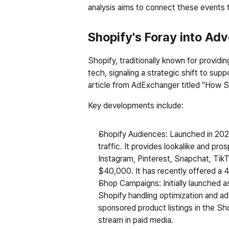
analysis aims to connect these events t
Shopify's Foray into Adv
Shopify, traditionally known for provid
tech, signaling a strategic shift to sup
article from AdExchanger titled "How S
Key developments include:
Shopify Audiences
: Launched in 2022
traffic. It provides lookalike and p
Instagram, Pinterest, Snapchat, TikTo
$40,000. It has recently offered a 45
Shop Campaigns
: Initially launche
Shopify handling optimization and ad 
sponsored product listings in the Sh
stream in paid media.