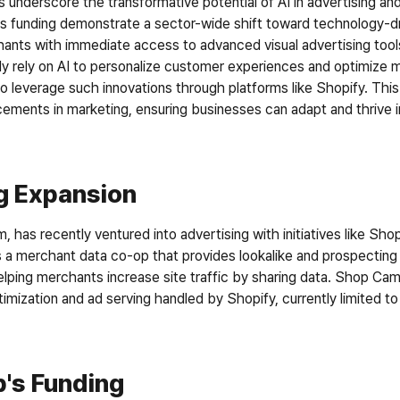
 underscore the transformative potential of AI in advertising and
’s funding demonstrate a sector-wide shift toward technology-dr
ants with immediate access to advanced visual advertising tool
gly rely on AI to personalize customer experiences and optimize 
o leverage such innovations through platforms like Shopify. This 
ements in marketing, ensuring businesses can adapt and thrive in
ng Expansion
 has recently ventured into advertising with initiatives like Sh
s a merchant data co-op that provides lookalike and prospecting
lping merchants increase site traffic by sharing data. Shop Ca
imization and ad serving handled by Shopify, currently limited to
's Funding