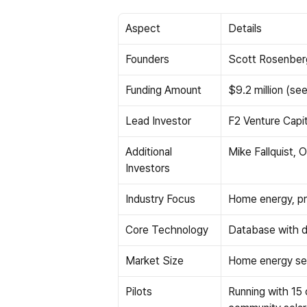
Aspect
Details
Founders
Scott Rosenberg
Funding Amount
$9.2 million (se
Lead Investor
F2 Venture Capit
Additional 
Mike Fallquist,
Investors
Industry Focus
Home energy, pr
Core Technology
Database with di
Market Size
Home energy sect
Pilots
Running with 15 c