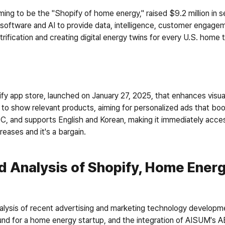
ming to be the "Shopify of home energy," raised $9.2 million in 
software and AI to provide data, intelligence, customer engageme
ctrification and creating digital energy twins for every U.S. home
fy app store, launched on January 27, 2025, that enhances visua
t to show relevant products, aiming for personalized ads that bo
 CPC, and supports English and Korean, making it immediately acces
eases and it's a bargain. 
d Analysis of Shopify, Home Energ
lysis of recent advertising and marketing technology developme
round for a home energy startup, and the integration of AISUM's A