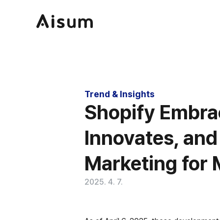
Trend & Insights
Shopify Embra
Innovates, and
Marketing for M
2025. 4. 7.