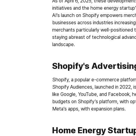
As of April 6, 2025, these developments
initiatives and the home energy startup
AI’s launch on Shopify empowers merch
businesses across industries increasin
merchants particularly well-positioned t
staying abreast of technological advanc
landscape.
Shopify's Advertisi
Shopify, a popular e-commerce platform,
Shopify Audiences, launched in 2022, i
like Google, YouTube, and Facebook, he
budgets on Shopify’s platform, with opt
Meta’s apps, with expansion plans.
Home Energy Startup