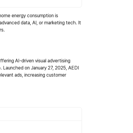
e home energy consumption is 
advanced data, AI, or marketing tech. It 
rs.
ering AI-driven visual advertising 
p
. Launched on January 27, 2025, AEDI 
levant ads, increasing customer 