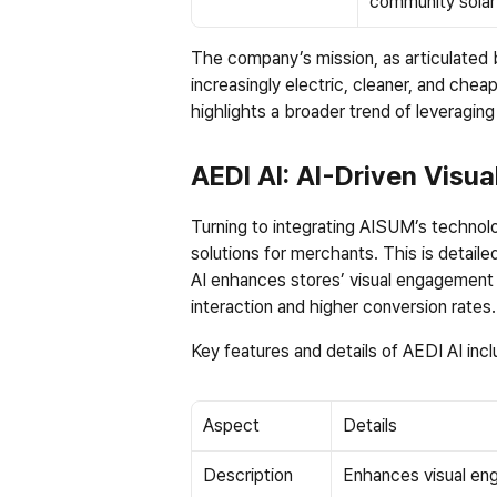
community solar
The company’s mission, as articulated b
increasingly electric, cleaner, and chea
highlights a broader trend of leveragin
AEDI AI: AI-Driven Visua
Turning to integrating AISUM’s technolog
solutions for merchants. This is detailed
AI enhances stores’ visual engagement 
interaction and higher conversion rates.
Key features and details of AEDI AI incl
Aspect
Details
Description
Enhances visual eng