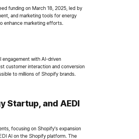
seed funding on March 18, 2025, led by 
nt, and marketing tools for energy 
 to enhance marketing efforts.
l engagement with AI-driven 
ost customer interaction and conversion 
sible to millions of Shopify brands. 
y Startup, and AEDI 
nts, focusing on Shopify's expansion 
EDI AI on the Shopify platform. The 