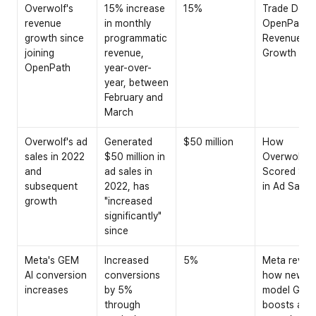
Overwolf's 
15% increase 
15%
Trade Desk 
revenue 
in monthly 
OpenPath 
growth since 
programmatic 
Revenue 
joining 
revenue, 
Growth
OpenPath
year-over-
year, between 
February and 
March
Overwolf's ad 
Generated 
$50 million
How 
sales in 2022 
$50 million in 
Overwolf 
and 
ad sales in 
Scored $50
subsequent 
2022, has 
in Ad Sales
growth
"increased 
significantly" 
since
Meta's GEM 
Increased 
5%
Meta reveal
AI conversion 
conversions 
how new AI 
increases
by 5% 
model GEM 
through 
boosts ad 