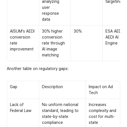
analyzing 
targeting
user 
response 
data
AISUM's AEDI 
30% higher 
30%
ESA AEDI: 
conversion 
conversion 
AEDI AI 
rate 
rate through 
Engine
improvement
AI image 
matching
Another table on regulatory gaps:
Gap
Description
Impact on Ad 
Tech
Lack of 
No uniform national 
Increases 
Federal Law
standard, leading to 
complexity and 
state-by-state 
cost for multi-
compliance 
state 