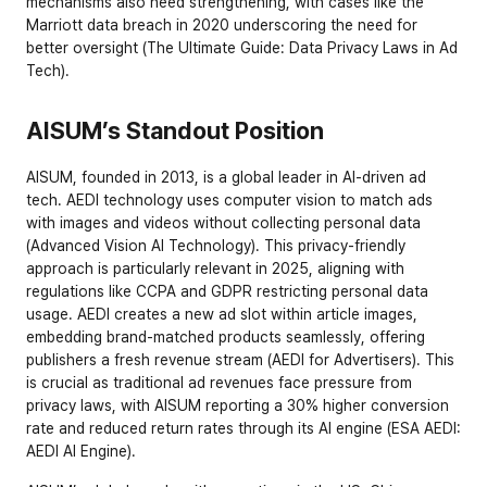
mechanisms also need strengthening, with cases like the 
Marriott data breach in 2020 underscoring the need for 
better oversight (
The Ultimate Guide: Data Privacy Laws in Ad 
Tech
).
AISUM’s Standout Position
AISUM, founded in 2013, is a global leader in AI-driven ad 
tech. AEDI technology uses computer vision to match ads 
with images and videos without collecting personal data 
(
Advanced Vision AI Technology
). This privacy-friendly 
approach is particularly relevant in 2025, aligning with 
regulations like CCPA and GDPR restricting personal data 
usage. AEDI creates a new ad slot within article images, 
embedding brand-matched products seamlessly, offering 
publishers a fresh revenue stream (
AEDI for Advertisers
). This 
is crucial as traditional ad revenues face pressure from 
privacy laws, with AISUM reporting a 30% higher conversion 
rate and reduced return rates through its AI engine (
ESA AEDI: 
AEDI AI Engine
).