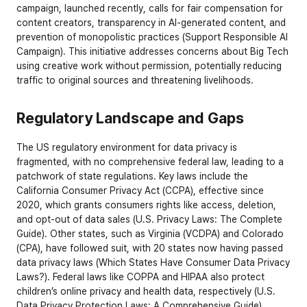
campaign, launched recently, calls for fair compensation for 
content creators, transparency in AI-generated content, and 
prevention of monopolistic practices (
Support Responsible AI 
Campaign
). This initiative addresses concerns about Big Tech 
using creative work without permission, potentially reducing 
traffic to original sources and threatening livelihoods.
Regulatory Landscape and Gaps
The US regulatory environment for data privacy is 
fragmented, with no comprehensive federal law, leading to a 
patchwork of state regulations. Key laws include the 
California Consumer Privacy Act (CCPA), effective since 
2020, which grants consumers rights like access, deletion, 
and opt-out of data sales (
U.S. Privacy Laws: The Complete 
Guide
). Other states, such as Virginia (VCDPA) and Colorado 
(CPA), have followed suit, with 20 states now having passed 
data privacy laws (
Which States Have Consumer Data Privacy 
Laws?
). Federal laws like COPPA and HIPAA also protect 
children’s online privacy and health data, respectively (
U.S. 
Data Privacy Protection Laws: A Comprehensive Guide
).