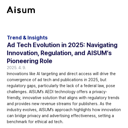
Trend & Insights
Ad Tech Evolution in 2025: Navigating 
Innovation, Regulation, and AISUM’s 
Pioneering Role
2025. 4. 9.
Innovations like AI targeting and direct access will drive the 
convergence of ad tech and publications in 2025, but 
regulatory gaps, particularly the lack of a federal law, pose 
challenges. AISUM’s AEDI technology offers a privacy-
friendly, innovative solution that aligns with regulatory trends 
and provides new revenue streams for publishers. As the 
industry evolves, AISUM’s approach highlights how innovation 
can bridge privacy and advertising effectiveness, setting a 
benchmark for ethical ad tech.