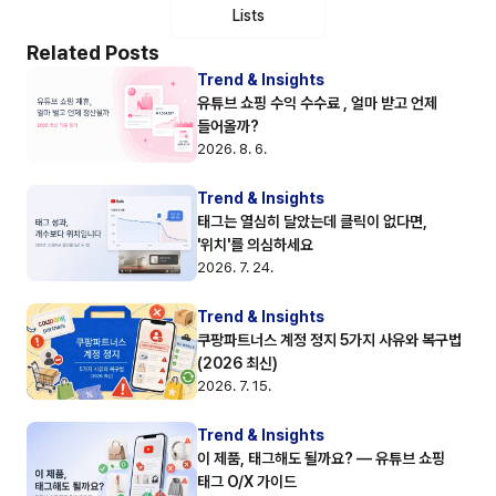
Lists
Related Posts
Trend & Insights
유튜브 쇼핑 수익 수수료 , 얼마 받고 언제 
들어올까?
2026. 8. 6.
Trend & Insights
태그는 열심히 달았는데 클릭이 없다면, 
'위치'를 의심하세요
2026. 7. 24.
Trend & Insights
쿠팡파트너스 계정 정지 5가지 사유와 복구법 
(2026 최신)
2026. 7. 15.
Trend & Insights
이 제품, 태그해도 될까요? — 유튜브 쇼핑 
태그 O/X 가이드