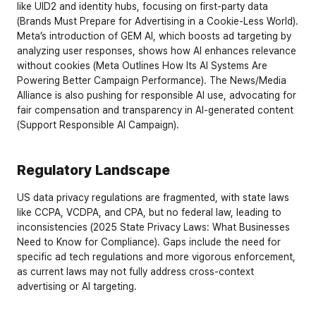
like UID2 and identity hubs, focusing on first-party data 
(
Brands Must Prepare for Advertising in a Cookie-Less World
). 
Meta’s introduction of GEM AI, which boosts ad targeting by 
analyzing user responses, shows how AI enhances relevance 
without cookies (
Meta Outlines How Its AI Systems Are 
Powering Better Campaign Performance
). The News/Media 
Alliance is also pushing for responsible AI use, advocating for 
fair compensation and transparency in AI-generated content 
(
Support Responsible AI Campaign
).
Regulatory Landscape
US data privacy regulations are fragmented, with state laws 
like CCPA, VCDPA, and CPA, but no federal law, leading to 
inconsistencies (
2025 State Privacy Laws: What Businesses 
Need to Know for Compliance
). Gaps include the need for 
specific ad tech regulations and more vigorous enforcement, 
as current laws may not fully address cross-context 
advertising or AI targeting.