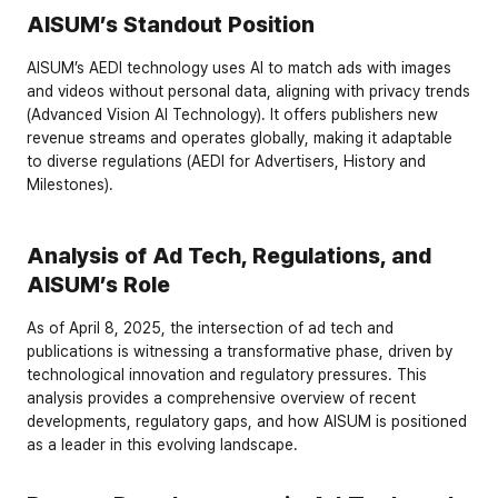
AISUM’s Standout Position
AISUM’s AEDI technology uses AI to match ads with images 
and videos without personal data, aligning with privacy trends 
(
Advanced Vision AI Technology
). It offers publishers new 
revenue streams and operates globally, making it adaptable 
to diverse regulations (
AEDI for Advertisers
,
 History and 
Milestones
).
Analysis of Ad Tech, Regulations, and 
AISUM’s Role
As of April 8, 2025, the intersection of ad tech and 
publications is witnessing a transformative phase, driven by 
technological innovation and regulatory pressures. This 
analysis provides a comprehensive overview of recent 
developments, regulatory gaps, and how AISUM is positioned 
as a leader in this evolving landscape.