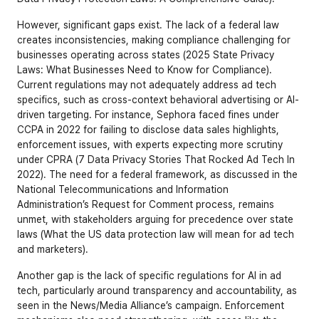
However, significant gaps exist. The lack of a federal law 
creates inconsistencies, making compliance challenging for 
businesses operating across states (
2025 State Privacy 
Laws: What Businesses Need to Know for Compliance
). 
Current regulations may not adequately address ad tech 
specifics, such as cross-context behavioral advertising or AI-
driven targeting. For instance, Sephora faced fines under 
CCPA in 2022 for failing to disclose data sales highlights, 
enforcement issues, with experts expecting more scrutiny 
under CPRA (7 Data Privacy Stories That Rocked Ad Tech In 
2022). The need for a federal framework, as discussed in the 
National Telecommunications and Information 
Administration’s Request for Comment process, remains 
unmet, with stakeholders arguing for precedence over state 
laws (
What the US data protection law will mean for ad tech 
and marketers
).
Another gap is the lack of specific regulations for AI in ad 
tech, particularly around transparency and accountability, as 
seen in the News/Media Alliance’s campaign. Enforcement 