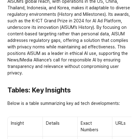
AISUM’s global reach, with operations in the US, China, 
Thailand, Indonesia, and Korea, makes it adaptable to diverse 
regulatory environments (
History and Milestones
). Its awards, 
such as the K-ICT Grand Prize in 2024 for AI Ad Platform, 
underscore its innovation (
AISUM’s History
). By focusing on 
content-based targeting rather than personal data, AISUM 
addresses regulatory gaps, offering a solution that complies 
with privacy norms while maintaining ad effectiveness. This 
positions AISUM as a leader in ethical AI use, supporting the 
News/Media Alliance’s call for responsible AI by ensuring 
transparency and relevance without compromising user 
privacy.
Tables: Key Insights
Below is a table summarizing key ad tech developments:
Insight
Details
Exact 
URLs
Numbers