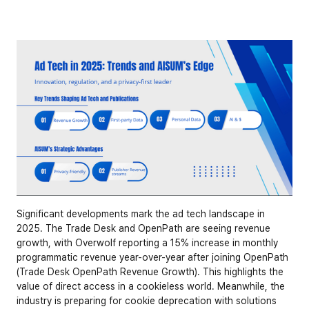
Significant developments mark the ad tech landscape in 
2025. The Trade Desk and OpenPath are seeing revenue 
growth, with Overwolf reporting a 15% increase in monthly 
programmatic revenue year-over-year after joining OpenPath 
(
Trade Desk OpenPath Revenue Growth
). This highlights the 
value of direct access in a cookieless world. Meanwhile, the 
industry is preparing for cookie deprecation with solutions 