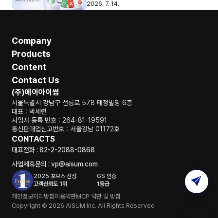
2026. 7. 14.
Company
Products
Content
Contact Us
(주)에이아이썸
서울특별시 강남구 선릉로 578 태정빌딩 6층
대표 : 박세련
사업자 등록 번호 : 264-81-19591
통신판매업신고번호 : 서울강남 01172호
CONTACTS
대표전화 : 82-2-2088-0868
사업제휴문의 : vp@aisum.com
2025 포브스 선정
GS 인증
고객신뢰도 1위
1등급
개인정보처리방침
이용약관
MCP 약관 및 방침
Copyright © 2026 AISUM Inc. All Rights Reserved