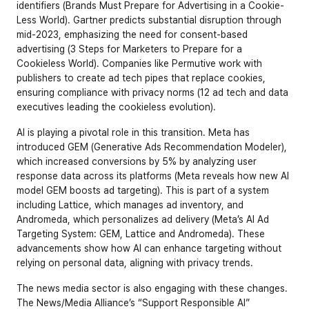
identifiers (
Brands Must Prepare for Advertising in a Cookie-
Less World
). Gartner predicts substantial disruption through 
mid-2023, emphasizing the need for consent-based 
advertising (
3 Steps for Marketers to Prepare for a 
Cookieless World
). Companies like Permutive work with 
publishers to create ad tech pipes that replace cookies, 
ensuring compliance with privacy norms (
12 ad tech and data 
executives leading the cookieless evolution
).
AI is playing a pivotal role in this transition. Meta has 
introduced GEM (Generative Ads Recommendation Modeler), 
which increased conversions by 5% by analyzing user 
response data across its platforms (
Meta reveals how new AI 
model GEM boosts ad targeting
). This is part of a system 
including Lattice, which manages ad inventory, and 
Andromeda, which personalizes ad delivery (
Meta’s AI Ad 
Targeting System: GEM, Lattice and Andromeda
). These 
advancements show how AI can enhance targeting without 
relying on personal data, aligning with privacy trends.
The news media sector is also engaging with these changes. 
The News/Media Alliance’s “Support Responsible AI” 