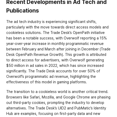
Recent Developments in Ad Tech and 
Publications
The ad tech industry is experiencing significant shifts, 
particularly with the move towards direct access models and 
cookieless solutions. The Trade Desk’s OpenPath initiative 
has been a notable success, with Overwolf reporting a 15% 
year-over-year increase in monthly programmatic revenue 
between February and March after joining in December (
Trade 
Desk OpenPath Revenue Growth
). This growth is attributed 
to direct access for advertisers, with Overwolf generating 
$50 million in ad sales in 2022, which has since increased 
significantly. The Trade Desk accounts for over 50% of 
Overwolf’s programmatic ad revenue, highlighting the 
effectiveness of this model in gaming platforms.
The transition to a cookieless world is another critical trend. 
Browsers like Safari, Mozilla, and Google Chrome are phasing 
out third-party cookies, prompting the industry to develop 
alternatives. The Trade Desk’s UID2 and PubMatic’s Identity 
Hub are examples, focusing on first-party data and new 