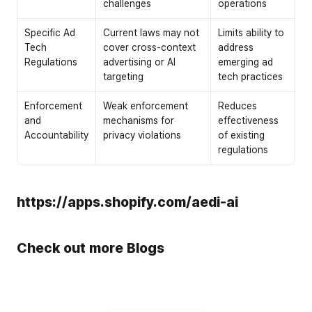
challenges
operations
Specific Ad 
Current laws may not 
Limits ability to 
Tech 
cover cross-context 
address 
Regulations
advertising or AI 
emerging ad 
targeting
tech practices
Enforcement 
Weak enforcement 
Reduces 
and 
mechanisms for 
effectiveness 
Accountability
privacy violations
of existing 
regulations
https://apps.shopify.com/aedi-ai
Check out more Blogs