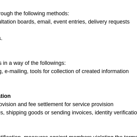
rough the following methods:
ltation boards, email, event entries, delivery requests
s.
 in a way of the followings:
, e-mailing, tools for collection of created information
ation
rovision and fee settlement for service provision
s, shipping goods or sending invoices, identity verificat