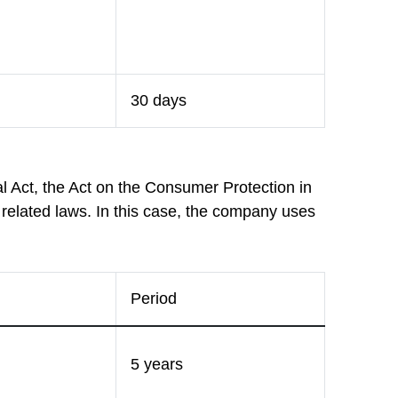
30 days
l Act, the Act on the Consumer Protection in
 related laws. In this case, the company uses
Period
5 years