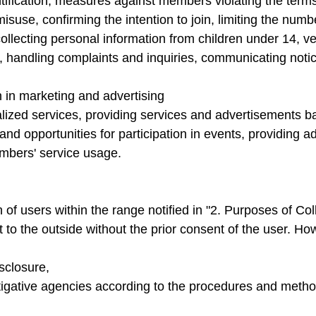
ification, measures against members violating the terms
isuse, confirming the intention to join, limiting the numb
llecting personal information from children under 14, veri
on, handling complaints and inquiries, communicating noti
n in marketing and advertising
zed services, providing services and advertisements base
 and opportunities for participation in events, providing 
embers' service usage.
of users within the range notified in "2. Purposes of Co
it to the outside without the prior consent of the user. H
sclosure,
igative agencies according to the procedures and method