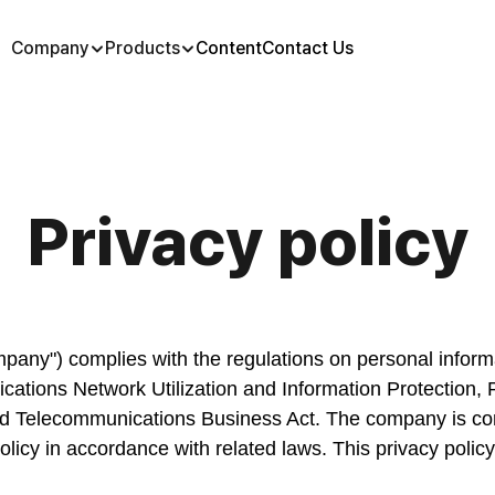
Company
Products
Content
Contact Us
Privacy policy
mpany") complies with the regulations on personal inform
tions Network Utilization and Information Protection, P
d Telecommunications Business Act. The company is comm
olicy in accordance with related laws. This privacy policy