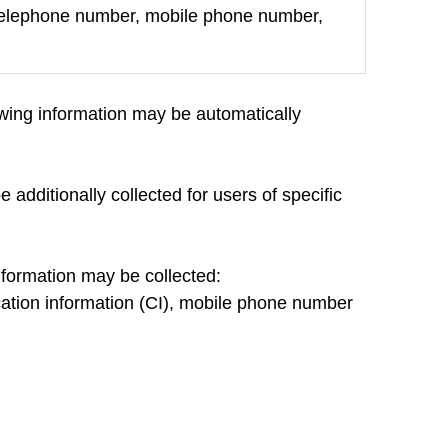
 telephone number, mobile phone number,
lowing information may be automatically
 additionally collected for users of specific
information may be collected:
fication information (CI), mobile phone number