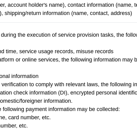
r, account holder's name), contact information (name,
, shipping/return information (name, contact, address)
 during the execution of service provision tasks, the fol
and time, service usage records, misuse records
tform or online services, the following information may be
sonal information
y verification to comply with relevant laws, the following 
tration check information (DI), encrypted personal identi
omestic/foreigner information.
the following payment information may be collected:
e, card number, etc.
number, etc.