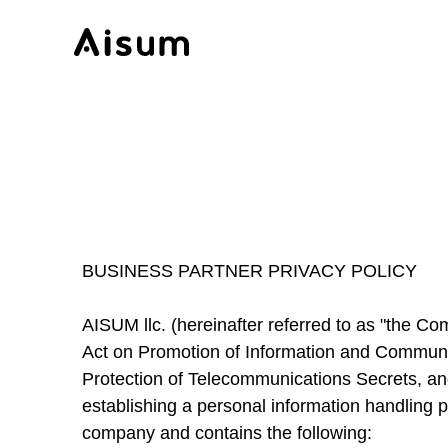
BUSINESS PARTNER PRIVACY POLICY
AISUM llc. (hereinafter referred to as "the Co
Act on Promotion of Information and Communica
Protection of Telecommunications Secrets, an
establishing a personal information handling p
company and contains the following: