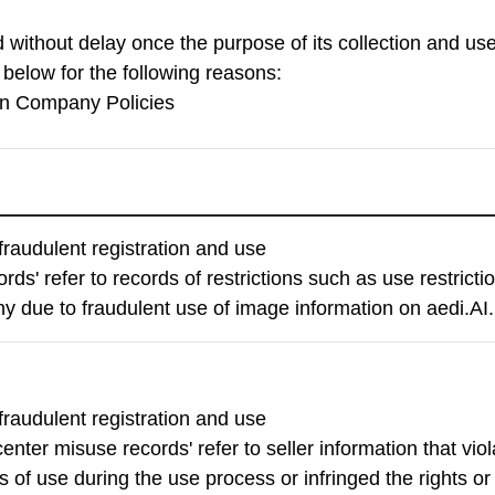
d without delay once the purpose of its collection and u
d below for the following reasons:
on Company Policies
fraudulent registration and use
rds' refer to records of restrictions such as use restrict
y due to fraudulent use of image information on aedi.AI.
fraudulent registration and use
enter misuse records' refer to seller information that vio
 of use during the use process or infringed the rights or 