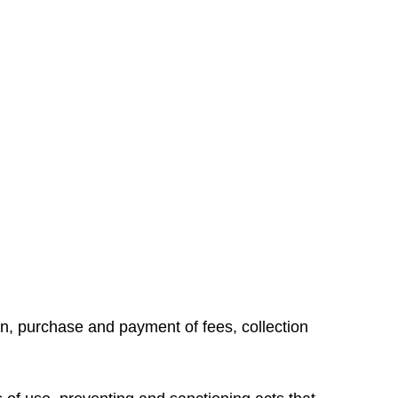
ion, purchase and payment of fees, collection