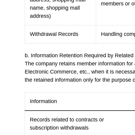
members or ot
name, shopping mall
address)
Withdrawal Records
Handling compl
b. Information Retention Required by Relate
The company retains member information for a
Electronic Commerce, etc., when it is necessar
the retained information only for the purpose o
Information
Records related to contracts or
subscription withdrawals