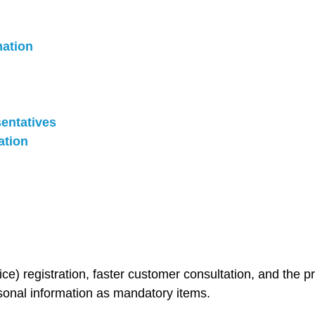
mation
sentatives
ation
ice) registration, faster customer consultation, and the 
sonal information as mandatory items.