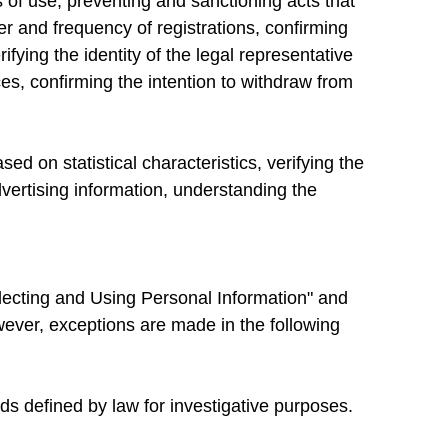
 of use, preventing and sanctioning acts that
er and frequency of registrations, confirming
fying the identity of the legal representative
ces, confirming the intention to withdraw from
d on statistical characteristics, verifying the
advertising information, understanding the
llecting and Using Personal Information" and
owever, exceptions are made in the following
s defined by law for investigative purposes.