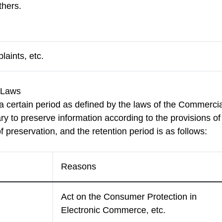
hers.
aints, etc.
d Laws
 certain period as defined by the laws of the Commercia
y to preserve information according to the provisions of
f preservation, and the retention period is as follows:
Reasons
Act on the Consumer Protection in
Electronic Commerce, etc.