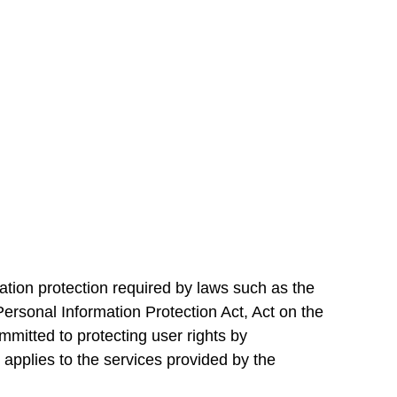
ation protection required by laws such as the
ersonal Information Protection Act, Act on the
itted to protecting user rights by
 applies to the services provided by the