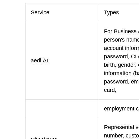
Service
Types
For Business 
person's name
account infor
password, CI (
aedi.AI
birth, gender
information (
password, emai
card,
employment cer
Representativ
number, custo