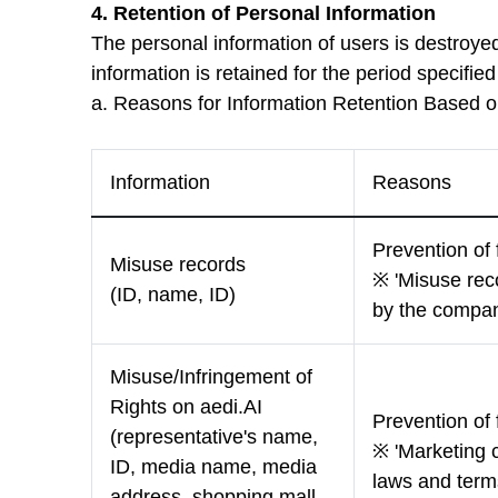
4. Retention of Personal Information
The personal information of users is destroye
information is retained for the period specifie
a. Reasons for Information Retention Based 
Information
Reasons
Prevention of 
Misuse records
※ 'Misuse reco
(ID, name, ID)
by the compan
Misuse/Infringement of
Rights on aedi.AI
Prevention of 
(representative's name,
※ 'Marketing c
ID, media name, media
laws and terms
address, shopping mall