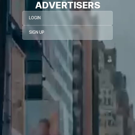
ADVERTISERS
LOGIN
SIGN UP