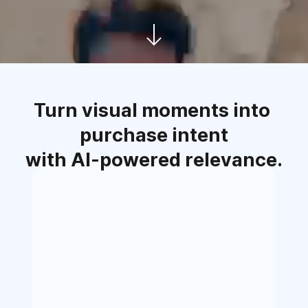
Turn visual moments into 
purchase intent
with AI-powered relevance.