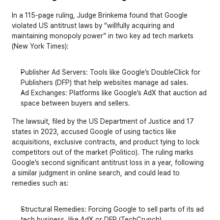
In a 115-page ruling, Judge Brinkema found that Google 
violated US antitrust laws by “willfully acquiring and 
maintaining monopoly power” in two key ad tech markets 
(New York Times):
Publisher Ad Servers
: Tools like Google’s DoubleClick for 
Publishers (DFP) that help websites manage ad sales.
Ad Exchanges
: Platforms like Google’s AdX that auction ad 
space between buyers and sellers.
The lawsuit, filed by the US Department of Justice and 17 
states in 2023, accused Google of using tactics like 
acquisitions, exclusive contracts, and product tying to lock 
competitors out of the market (Politico). The ruling marks 
Google’s second significant antitrust loss in a year, following 
a similar judgment in online search, and could lead to 
remedies such as:
Structural Remedies
: Forcing Google to sell parts of its ad 
tech business, like AdX or DFP (TechCrunch).