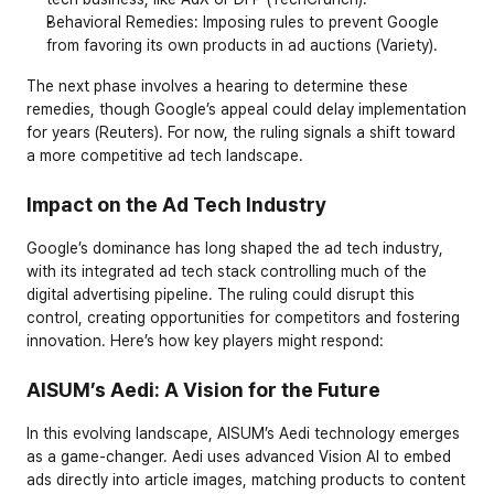
Behavioral Remedies
: Imposing rules to prevent Google 
from favoring its own products in ad auctions (Variety).
The next phase involves a hearing to determine these 
remedies, though Google’s appeal could delay implementation 
for years (Reuters). For now, the ruling signals a shift toward 
a more competitive ad tech landscape.
Impact on the Ad Tech Industry
Google’s dominance has long shaped the ad tech industry, 
with its integrated ad tech stack controlling much of the 
digital advertising pipeline. The ruling could disrupt this 
control, creating opportunities for competitors and fostering 
innovation. Here’s how key players might respond:
AISUM’s Aedi: A Vision for the Future
In this evolving landscape, AISUM’s Aedi technology emerges 
as a game-changer. Aedi uses advanced Vision AI to embed 
ads directly into article images, matching products to content 