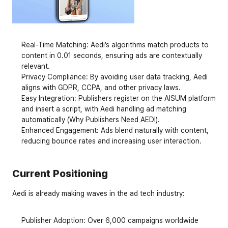
Real-Time Matching
: Aedi’s algorithms match products to 
content in 0.01 seconds, ensuring ads are contextually 
relevant.
Privacy Compliance
: By avoiding user data tracking, Aedi 
aligns with GDPR, CCPA, and other privacy laws.
Easy Integration
: Publishers register on the AISUM platform 
and insert a script, with Aedi handling ad matching 
automatically (Why Publishers Need AEDI).
Enhanced Engagement
: Ads blend naturally with content, 
reducing bounce rates and increasing user interaction.
Current Positioning
Aedi is already making waves in the ad tech industry:
Publisher Adoption
: Over 6,000 campaigns worldwide 