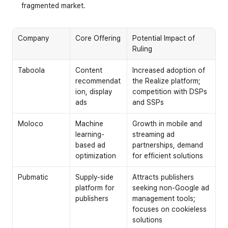
fragmented market.
Company
Core Offering
Potential Impact of 
Ruling
Taboola
Content 
Increased adoption of 
recommendat
the Realize platform; 
ion, display 
competition with DSPs 
ads
and SSPs
Moloco
Machine 
Growth in mobile and 
learning-
streaming ad 
based ad 
partnerships, demand 
optimization
for efficient solutions
Pubmatic
Supply-side 
Attracts publishers 
platform for 
seeking non-Google ad 
publishers
management tools; 
focuses on cookieless 
solutions