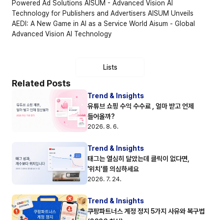
Powered Ad Solutions
AISUM - Advanced Vision AI 
Technology for Publishers and Advertisers
AISUM Unveils 
AEDI: A New Game in AI as a Service World
Aisum - Global 
Advanced Vision AI Technology
Lists
Related Posts
Trend & Insights
유튜브 쇼핑 수익 수수료 , 얼마 받고 언제 
들어올까?
2026. 8. 6.
Trend & Insights
태그는 열심히 달았는데 클릭이 없다면, 
'위치'를 의심하세요
2026. 7. 24.
Trend & Insights
쿠팡파트너스 계정 정지 5가지 사유와 복구법 