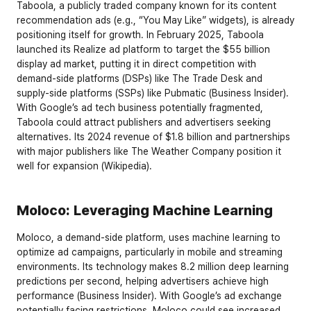
Taboola, a publicly traded company known for its content 
recommendation ads (e.g., “You May Like” widgets), is already 
positioning itself for growth. In February 2025, Taboola 
launched its Realize ad platform to target the $55 billion 
display ad market, putting it in direct competition with 
demand-side platforms (DSPs) like The Trade Desk and 
supply-side platforms (SSPs) like Pubmatic (Business Insider). 
With Google’s ad tech business potentially fragmented, 
Taboola could attract publishers and advertisers seeking 
alternatives. Its 2024 revenue of $1.8 billion and partnerships 
with major publishers like The Weather Company position it 
well for expansion (Wikipedia).
Moloco: Leveraging Machine Learning
Moloco, a demand-side platform, uses machine learning to 
optimize ad campaigns, particularly in mobile and streaming 
environments. Its technology makes 8.2 million deep learning 
predictions per second, helping advertisers achieve high 
performance (Business Insider). With Google’s ad exchange 
potentially facing restrictions, Moloco could see increased 