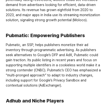
demand from advertisers looking for efficient, data-driven 
solutions. Its revenue has grown eightfold from 2020 to 
2023, and major apps in India use its streaming monetization 
solution, signaling strong growth potential (Moloco).
Pubmatic: Empowering Publishers
Pubmatic, an SSP, helps publishers monetize their ad 
inventory through programmatic advertising. As publishers 
seek alternatives to Google’s DFP and AdX, Pubmatic could 
gain traction. Its public listing in recent years and focus on 
supporting multiple identifiers in a cookieless world make it a 
strong contender (CNBC). Pubmatic’s CEO has emphasized a 
“multi-pronged approach” to adapt to industry changes, 
including support for Google’s Privacy Sandbox and 
contextual solutions (AdExchanger).
Adhub and Niche Players