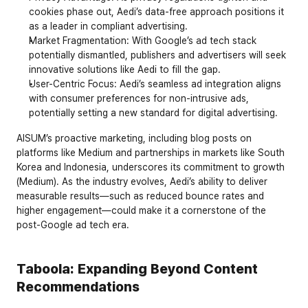
cookies phase out, Aedi’s data-free approach positions it 
as a leader in compliant advertising.
Market Fragmentation
: With Google’s ad tech stack 
potentially dismantled, publishers and advertisers will seek 
innovative solutions like Aedi to fill the gap.
User-Centric Focus
: Aedi’s seamless ad integration aligns 
with consumer preferences for non-intrusive ads, 
potentially setting a new standard for digital advertising.
AISUM’s proactive marketing, including blog posts on 
platforms like Medium and partnerships in markets like South 
Korea and Indonesia, underscores its commitment to growth 
(Medium). As the industry evolves, Aedi’s ability to deliver 
measurable results—such as reduced bounce rates and 
higher engagement—could make it a cornerstone of the 
post-Google ad tech era.
Taboola: Expanding Beyond Content 
Recommendations