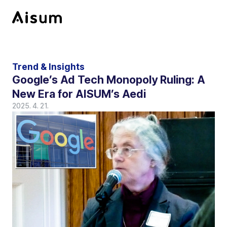
Trend & Insights
Google’s Ad Tech Monopoly Ruling: A 
New Era for AISUM’s Aedi
2025. 4. 21.