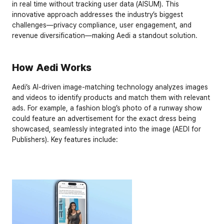
in real time without tracking user data (AISUM). This 
innovative approach addresses the industry’s biggest 
challenges—privacy compliance, user engagement, and 
revenue diversification—making Aedi a standout solution.
How Aedi Works
Aedi’s AI-driven image-matching technology analyzes images 
and videos to identify products and match them with relevant 
ads. For example, a fashion blog’s photo of a runway show 
could feature an advertisement for the exact dress being 
showcased, seamlessly integrated into the image (AEDI for 
Publishers). Key features include: