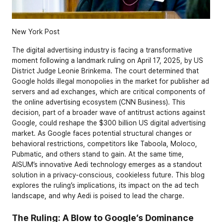
New York Post
The digital advertising industry is facing a transformative 
moment following a landmark ruling on April 17, 2025, by US 
District Judge Leonie Brinkema. The court determined that 
Google holds illegal monopolies in the market for publisher ad 
servers and ad exchanges, which are critical components of 
the online advertising ecosystem (CNN Business). This 
decision, part of a broader wave of antitrust actions against 
Google, could reshape the $300 billion US digital advertising 
market. As Google faces potential structural changes or 
behavioral restrictions, competitors like Taboola, Moloco, 
Pubmatic, and others stand to gain. At the same time, 
AISUM’s innovative Aedi technology emerges as a standout 
solution in a privacy-conscious, cookieless future. This blog 
explores the ruling’s implications, its impact on the ad tech 
landscape, and why Aedi is poised to lead the charge.
The Ruling: A Blow to Google’s Dominance