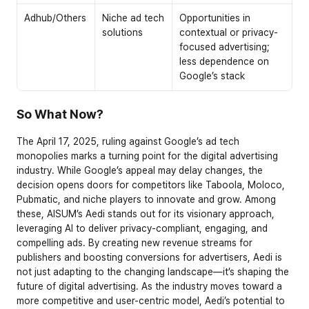
Adhub/Others
Niche ad tech 
Opportunities in 
solutions
contextual or privacy-
focused advertising; 
less dependence on 
Google’s stack
So What Now? 
The April 17, 2025, ruling against Google’s ad tech 
monopolies marks a turning point for the digital advertising 
industry. While Google’s appeal may delay changes, the 
decision opens doors for competitors like Taboola, Moloco, 
Pubmatic, and niche players to innovate and grow. Among 
these, AISUM’s Aedi stands out for its visionary approach, 
leveraging AI to deliver privacy-compliant, engaging, and 
compelling ads. By creating new revenue streams for 
publishers and boosting conversions for advertisers, Aedi is 
not just adapting to the changing landscape—it’s shaping the 
future of digital advertising. As the industry moves toward a 
more competitive and user-centric model, Aedi’s potential to 