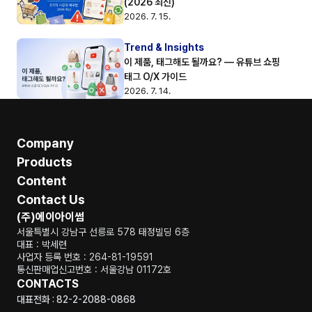
(2026 최신)
2026. 7. 15.
Trend & Insights
이 제품, 태그해도 될까요? — 유튜브 쇼핑 
태그 O/X 가이드
2026. 7. 14.
Company
Products
Content
Contact Us
(주)에이아이썸
서울특별시 강남구 선릉로 578 태정빌딩 6층
대표 : 박세련
사업자 등록 번호 : 264-81-19591
통신판매업신고번호 : 서울강남 01172호
CONTACTS
대표전화 : 82-2-2088-0868