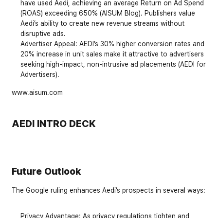
have used Aedi, achieving an average Return on Ad Spend 
(ROAS) exceeding 650% (AISUM Blog). Publishers value 
Aedi’s ability to create new revenue streams without 
disruptive ads.
Advertiser Appeal
: AEDI’s 30% higher conversion rates and 
20% increase in unit sales make it attractive to advertisers 
seeking high-impact, non-intrusive ad placements (AEDI for 
Advertisers).
www.aisum.com
AEDI INTRO DECK
Future Outlook
The Google ruling enhances Aedi’s prospects in several ways:
Privacy Advantage
: As privacy regulations tighten and 