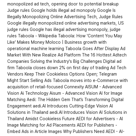
monopolized ad tech, opening door to potential breakup
Judge rules Google holds illegal ad monopoly
Google Is 
Illegally Monopolizing Online Advertising Tech, Judge Rules
Google illegally monopolized online advertising markets, US 
judge rules
Google has illegal advertising monopoly, judge 
rules
Taboola - Wikipedia
Taboola: How 'Content You May 
Like' Makes Money
Moloco | Business growth with 
operational machine learning
Taboola Goes After Display Ad 
Market With New Realize Ad Platform
The 16 Hottest Adtech 
Companies Solving the Industry's Big Challenges
Digital ad 
firm Taboola closes down 2% on first day of trading
Ad Tech 
Vendors Keep Their Cookieless Options Open; Telegram 
Might Start Selling Ads
Taboola moves into e-Commerce with 
acquisition of retail-focused Connexity
AISUM - Advanced 
Vision Ai Technology
Aisum - Advanced Vision AI for Image 
Matching
Aedi: The Hidden Gem That’s Transforming Digital 
Engagement
aedi.AI Introduces Cutting-Edge Vision AI 
Solutions in Thailand
aedi.AI Introduces Vision AI Solutions in 
Thailand Amidst Cookieless Future
AEDI for Advertisers - AI 
Image Matching for Ad Placements
AEDI for Publishers - 
Embed Ads in Article Images
Why Publishers Need AEDI - AI-