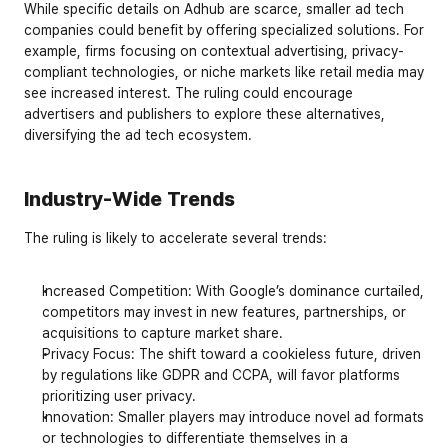
While specific details on Adhub are scarce, smaller ad tech 
companies could benefit by offering specialized solutions. For 
example, firms focusing on contextual advertising, privacy-
compliant technologies, or niche markets like retail media may 
see increased interest. The ruling could encourage 
advertisers and publishers to explore these alternatives, 
diversifying the ad tech ecosystem.
Industry-Wide Trends
The ruling is likely to accelerate several trends:
Increased Competition
: With Google’s dominance curtailed, 
competitors may invest in new features, partnerships, or 
acquisitions to capture market share.
Privacy Focus
: The shift toward a cookieless future, driven 
by regulations like GDPR and CCPA, will favor platforms 
prioritizing user privacy.
Innovation
: Smaller players may introduce novel ad formats 
or technologies to differentiate themselves in a 