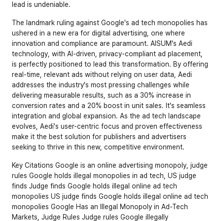
lead is undeniable.
The landmark ruling against Google's ad tech monopolies has 
ushered in a new era for digital advertising, one where 
innovation and compliance are paramount. AISUM's Aedi 
technology, with AI-driven, privacy-compliant ad placement, 
is perfectly positioned to lead this transformation. By offering 
real-time, relevant ads without relying on user data, Aedi 
addresses the industry's most pressing challenges while 
delivering measurable results, such as a 30% increase in 
conversion rates and a 20% boost in unit sales. It's seamless 
integration and global expansion. As the ad tech landscape 
evolves, Aedi's user-centric focus and proven effectiveness 
make it the best solution for publishers and advertisers 
seeking to thrive in this new, competitive environment.
Key Citations 
Google is an online advertising monopoly, judge 
rules
Google holds illegal monopolies in ad tech, US judge 
finds
Judge finds Google holds illegal online ad tech 
monopolies
US judge finds Google holds illegal online ad tech 
monopolies
Google Has an Illegal Monopoly in Ad-Tech 
Markets, Judge Rules
Judge rules Google illegally 