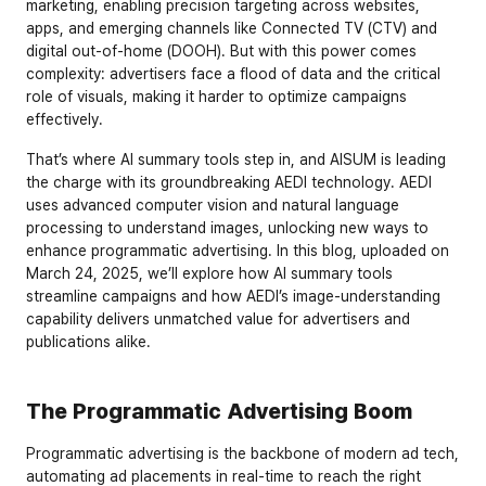
marketing, enabling precision targeting across websites, 
apps, and emerging channels like Connected TV (CTV) and 
digital out-of-home (DOOH). But with this power comes 
complexity: advertisers face a flood of data and the critical 
role of visuals, making it harder to optimize campaigns 
effectively.
That’s where AI summary tools step in, and AISUM is leading 
the charge with its groundbreaking AEDI technology. AEDI 
uses advanced computer vision and natural language 
processing to understand images, unlocking new ways to 
enhance programmatic advertising. In this blog, uploaded on 
March 24, 2025, we’ll explore how AI summary tools 
streamline campaigns and how AEDI’s image-understanding 
capability delivers unmatched value for advertisers and 
publications alike.
The Programmatic Advertising Boom
Programmatic advertising is the backbone of modern ad tech, 
automating ad placements in real-time to reach the right 