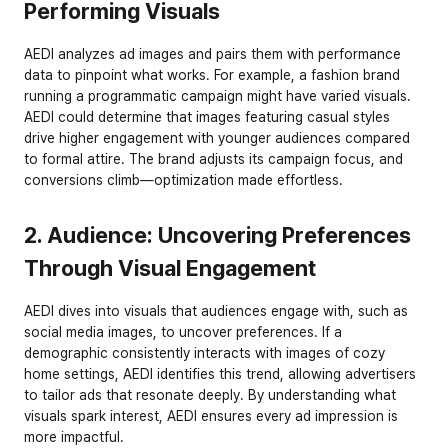
Performing Visuals
AEDI analyzes ad images and pairs them with performance 
data to pinpoint what works. For example, a fashion brand 
running a programmatic campaign might have varied visuals. 
AEDI could determine that images featuring casual styles 
drive higher engagement with younger audiences compared 
to formal attire. The brand adjusts its campaign focus, and 
conversions climb—optimization made effortless.
2. Audience: Uncovering Preferences 
Through Visual Engagement
AEDI dives into visuals that audiences engage with, such as 
social media images, to uncover preferences. If a 
demographic consistently interacts with images of cozy 
home settings, AEDI identifies this trend, allowing advertisers 
to tailor ads that resonate deeply. By understanding what 
visuals spark interest, AEDI ensures every ad impression is 
more impactful.