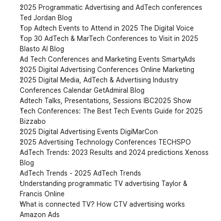
2025 Programmatic Advertising and AdTech conferences 
Ted Jordan Blog
Top Adtech Events to Attend in 2025 The Digital Voice
Top 30 AdTech & MarTech Conferences to Visit in 2025 
Blasto AI Blog
Ad Tech Conferences and Marketing Events SmartyAds
2025 Digital Advertising Conferences Online Marketing
2025 Digital Media, AdTech & Advertising Industry 
Conferences Calendar GetAdmiral Blog
Adtech Talks, Presentations, Sessions IBC2025 Show
Tech Conferences: The Best Tech Events Guide for 2025 
Bizzabo
2025 Digital Advertising Events DigiMarCon
2025 Advertising Technology Conferences TECHSPO
AdTech Trends: 2023 Results and 2024 predictions Xenoss 
Blog
AdTech Trends - 2025 AdTech Trends
Understanding programmatic TV advertising Taylor & 
Francis Online
What is connected TV? How CTV advertising works 
Amazon Ads