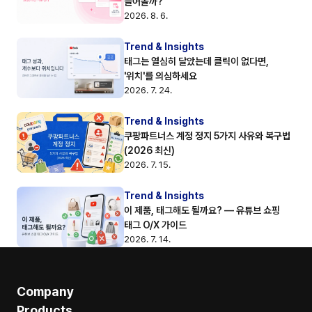
들어올까?
2026. 8. 6.
Trend & Insights
태그는 열심히 달았는데 클릭이 없다면, 
'위치'를 의심하세요
2026. 7. 24.
Trend & Insights
쿠팡파트너스 계정 정지 5가지 사유와 복구법 
(2026 최신)
2026. 7. 15.
Trend & Insights
이 제품, 태그해도 될까요? — 유튜브 쇼핑 
태그 O/X 가이드
2026. 7. 14.
Company
Products