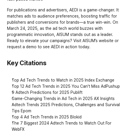
For publications and advertisers, AEDI is a game-changer. It 
matches ads to audience preferences, boosting traffic for 
publishers and conversions for brands—a true win-win. On 
March 24, 2025, as the ad tech world buzzes with 
programmatic innovation, AISUM stands out as a leader. 
Ready to elevate your campaigns? Visit AISUM’s website or 
request a demo to see AEDI in action today.
Key Citations
Top Ad Tech Trends to Watch in 2025 Index Exchange
Top 12 Ad Tech Trends in 2025 You Can't Miss AdPushup
9 Adtech Predictions for 2025 Publift
Game-Changing Trends in Ad Tech in 2025 AX Insights
Adtech Trends 2025 Predictions, Challenges and Survival 
Tips Epom
Top 4 Ad Tech Trends in 2025 Blokid
The 7 Biggest 2024 Adtech Trends to Watch Out For 
WebFX