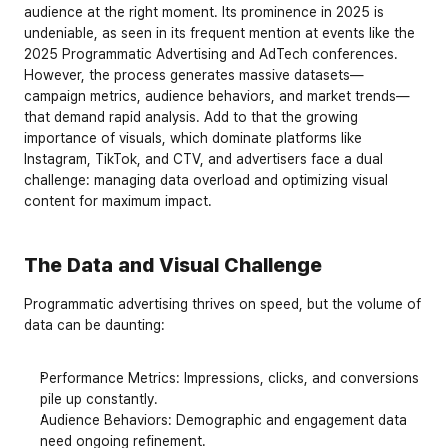
audience at the right moment. Its prominence in 2025 is 
undeniable, as seen in its frequent mention at events like the 
2025 Programmatic Advertising and AdTech conferences. 
However, the process generates massive datasets—
campaign metrics, audience behaviors, and market trends—
that demand rapid analysis. Add to that the growing 
importance of visuals, which dominate platforms like 
Instagram, TikTok, and CTV, and advertisers face a dual 
challenge: managing data overload and optimizing visual 
content for maximum impact.
The Data and Visual Challenge
Programmatic advertising thrives on speed, but the volume of 
data can be daunting:
Performance Metrics
: Impressions, clicks, and conversions 
pile up constantly.
Audience Behaviors
: Demographic and engagement data 
need ongoing refinement.