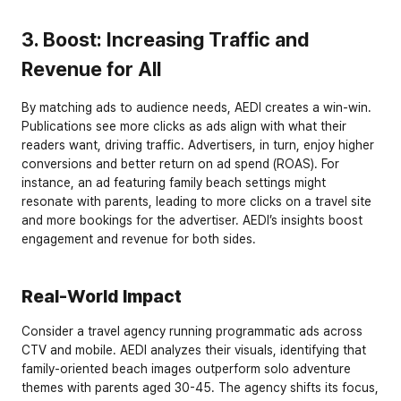
3. Boost: Increasing Traffic and 
Revenue for All
By matching ads to audience needs, AEDI creates a win-win. 
Publications see more clicks as ads align with what their 
readers want, driving traffic. Advertisers, in turn, enjoy higher 
conversions and better return on ad spend (ROAS). For 
instance, an ad featuring family beach settings might 
resonate with parents, leading to more clicks on a travel site 
and more bookings for the advertiser. AEDI’s insights boost 
engagement and revenue for both sides.
Real-World Impact
Consider a travel agency running programmatic ads across 
CTV and mobile. AEDI analyzes their visuals, identifying that 
family-oriented beach images outperform solo adventure 
themes with parents aged 30-45. The agency shifts its focus, 