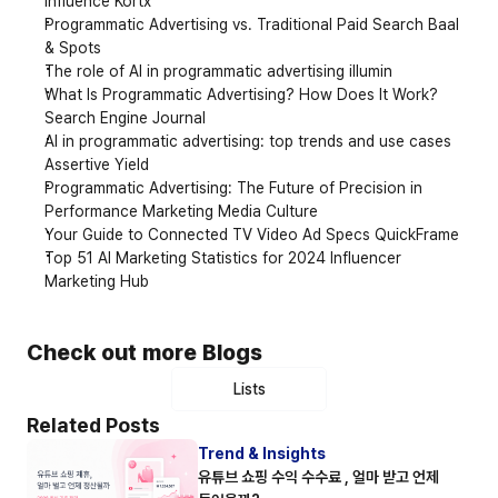
Influence Kortx
Programmatic Advertising vs. Traditional Paid Search Baal 
& Spots
The role of AI in programmatic advertising illumin
What Is Programmatic Advertising? How Does It Work? 
Search Engine Journal
AI in programmatic advertising: top trends and use cases 
Assertive Yield
Programmatic Advertising: The Future of Precision in 
Performance Marketing Media Culture
Your Guide to Connected TV Video Ad Specs QuickFrame
Top 51 AI Marketing Statistics for 2024 Influencer 
Marketing Hub
Check out more Blogs
Lists
Related Posts
Trend & Insights
유튜브 쇼핑 수익 수수료 , 얼마 받고 언제 