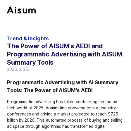
Trend & Insights
The Power of AISUM's AEDI and 
Programmatic Advertising with AISUM 
Summary Tools
2025. 3. 25.
Programmatic Advertising with AI Summary 
Tools: The Power of AISUM’s AEDI
Programmatic advertising has taken center stage in the ad 
tech world of 2025, dominating conversations at industry 
conferences and driving a market projected to reach $725 
billion by 2026. This automated process of buying and selling 
ad space through algorithms has transformed digital 