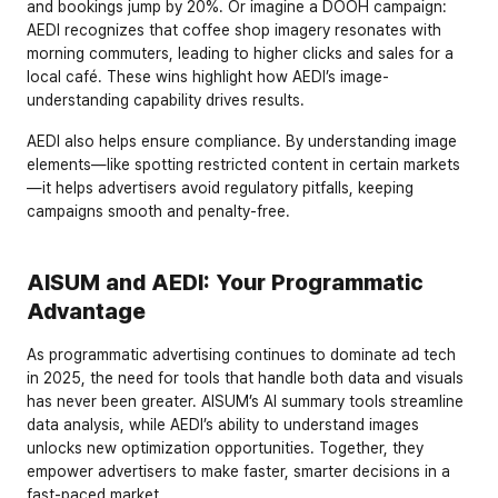
and bookings jump by 20%. Or imagine a DOOH campaign: 
AEDI recognizes that coffee shop imagery resonates with 
morning commuters, leading to higher clicks and sales for a 
local café. These wins highlight how AEDI’s image-
understanding capability drives results.
AEDI also helps ensure compliance. By understanding image 
elements—like spotting restricted content in certain markets
—it helps advertisers avoid regulatory pitfalls, keeping 
campaigns smooth and penalty-free.
AISUM and AEDI: Your Programmatic 
Advantage
As programmatic advertising continues to dominate ad tech 
in 2025, the need for tools that handle both data and visuals 
has never been greater. AISUM’s AI summary tools streamline 
data analysis, while AEDI’s ability to understand images 
unlocks new optimization opportunities. Together, they 
empower advertisers to make faster, smarter decisions in a 
fast-paced market.