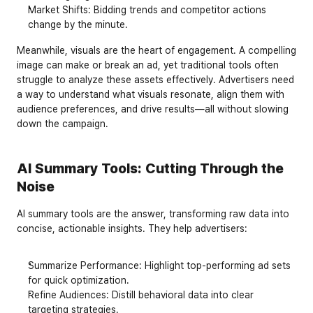
Market Shifts
: Bidding trends and competitor actions 
change by the minute.
Meanwhile, visuals are the heart of engagement. A compelling 
image can make or break an ad, yet traditional tools often 
struggle to analyze these assets effectively. Advertisers need 
a way to understand what visuals resonate, align them with 
audience preferences, and drive results—all without slowing 
down the campaign.
AI Summary Tools: Cutting Through the 
Noise
AI summary tools are the answer, transforming raw data into 
concise, actionable insights. They help advertisers:
Summarize Performance
: Highlight top-performing ad sets 
for quick optimization.
Refine Audiences
: Distill behavioral data into clear 
targeting strategies.