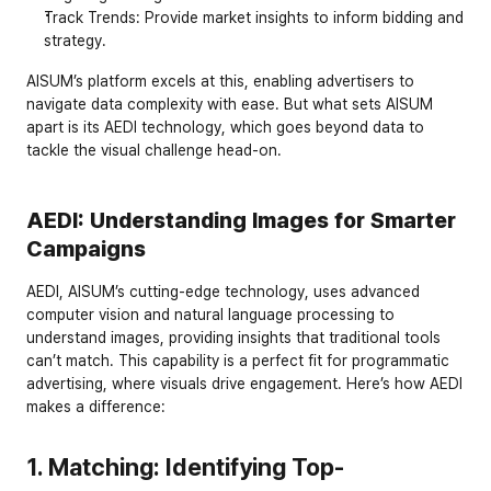
Track Trends
: Provide market insights to inform bidding and 
strategy.
AISUM’s platform excels at this, enabling advertisers to 
navigate data complexity with ease. But what sets AISUM 
apart is its AEDI technology, which goes beyond data to 
tackle the visual challenge head-on.
AEDI: Understanding Images for Smarter 
Campaigns
AEDI, AISUM’s cutting-edge technology, uses advanced 
computer vision and natural language processing to 
understand images, providing insights that traditional tools 
can’t match. This capability is a perfect fit for programmatic 
advertising, where visuals drive engagement. Here’s how AEDI 
makes a difference:
1. Matching: Identifying Top-