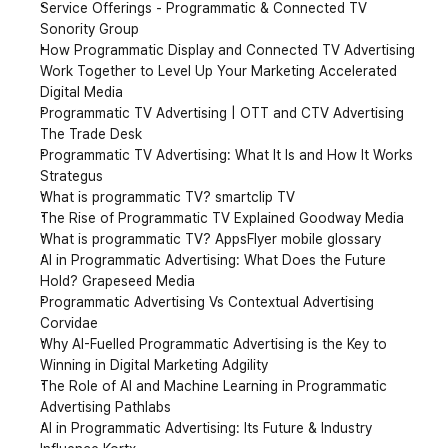
Service Offerings - Programmatic & Connected TV 
Sonority Group
How Programmatic Display and Connected TV Advertising 
Work Together to Level Up Your Marketing Accelerated 
Digital Media
Programmatic TV Advertising | OTT and CTV Advertising 
The Trade Desk
Programmatic TV Advertising: What It Is and How It Works 
Strategus
What is programmatic TV? smartclip TV
The Rise of Programmatic TV Explained Goodway Media
What is programmatic TV? AppsFlyer mobile glossary
AI in Programmatic Advertising: What Does the Future 
Hold? Grapeseed Media
Programmatic Advertising Vs Contextual Advertising 
Corvidae
Why AI-Fuelled Programmatic Advertising is the Key to 
Winning in Digital Marketing Adgility
The Role of AI and Machine Learning in Programmatic 
Advertising Pathlabs
AI in Programmatic Advertising: Its Future & Industry 