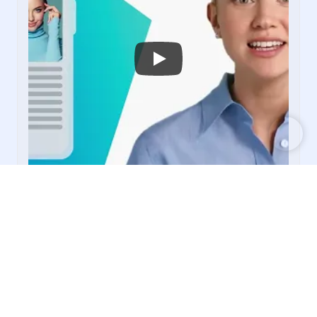
PUBLISHERS