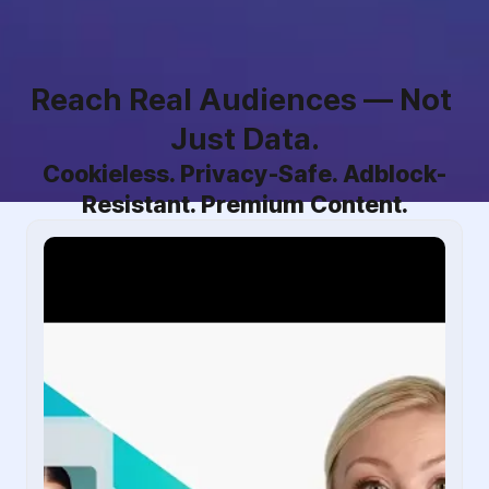
Reach Real Audiences — Not 
Just Data.
Cookieless. Privacy-Safe. Adblock-
Resistant. Premium Content.