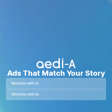
Ads That Match Your Story
Monetize with Us
Advertise with Us