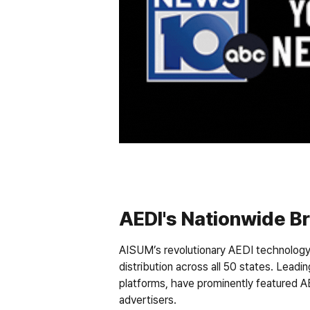
AEDI's Nationwide B
AISUM’s revolutionary AEDI technology 
distribution across all 50 states. Leadin
platforms, have prominently featured AE
advertisers.