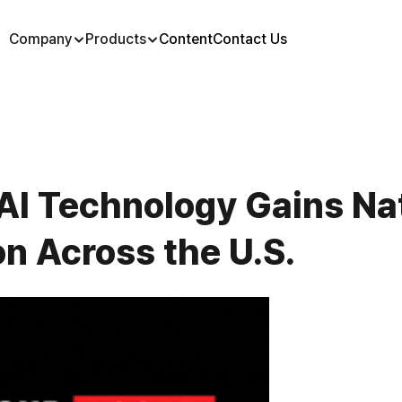
Company
Products
Content
Contact Us
AI Technology Gains Nat
n Across the U.S.