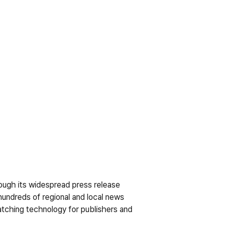
ough its widespread press release 
hundreds of regional and local news 
tching technology for publishers and 