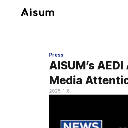
Press
AISUM’s AEDI 
Media Attentio
2025. 1. 8.