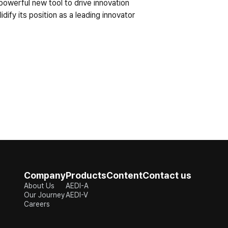
powerful new tool to drive innovation 
fy its position as a leading innovator 
Company
Products
Content
Contact us
About Us
AEDI-A
Our Journey
AEDI-V
Careers