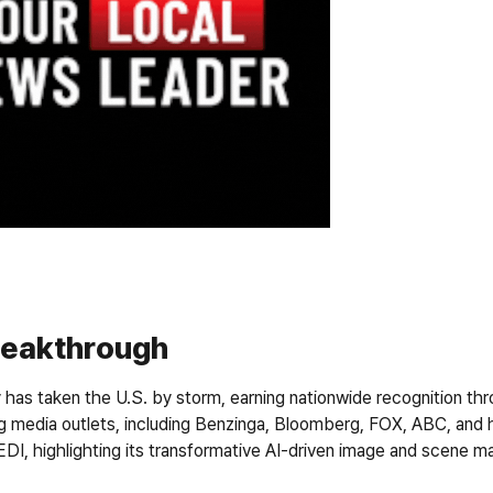
reakthrough
has taken the U.S. by storm, earning nationwide recognition thr
g media outlets, including 
Benzinga, Bloomberg, FOX, ABC,
 and 
DI, highlighting its transformative AI-driven image and scene ma