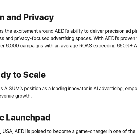
n and Privacy
 the excitement around AEDI’s ability to deliver precision ad p
ess and privacy-focused advertising spaces. With AEDI’s proven 
er 6,000 campaigns with an average ROAS exceeding 650%+ AISU
dy to Scale
s AISUM’s position as a leading innovator in AI advertising, emp
evenue growth.
ic Launchpad
, USA, AEDI is poised to become a game-changer in one of the w