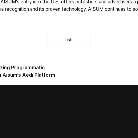
 AISUM’s entry into the U.S. offers publishers and advertisers a 
recognition and its proven technology, AISUM continues to solidi
Lists
nizing Programmatic 
h Aisum’s Aedi Platform