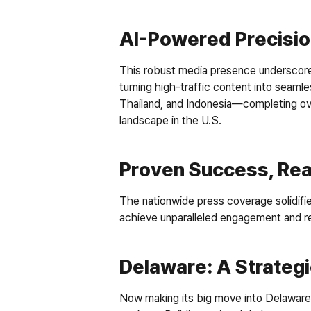
AI-Powered Precisio
This robust media presence underscores
turning high-traffic content into seaml
Thailand, and Indonesia—completing ov
landscape in the U.S. 
Proven Success, Rea
The nationwide press coverage solidifie
achieve unparalleled engagement and r
Delaware: A Strateg
Now making its big move into Delaware