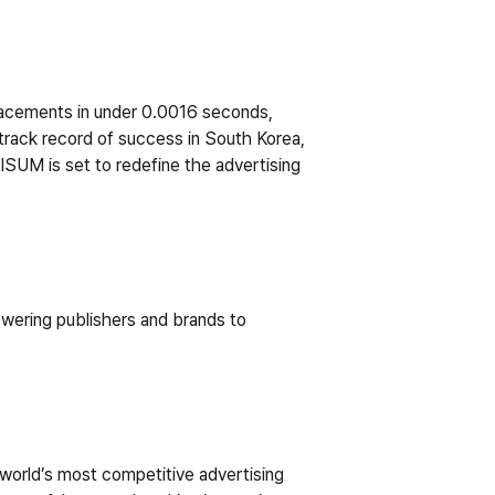
lacements in under 0.0016 seconds, 
track record of success in South Korea, 
M is set to redefine the advertising 
owering publishers and brands to 
orld’s most competitive advertising 