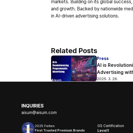
markets. Building on its global success,
and growth. Backed by nationwide media 
in AI-driven advertising solutions.
Related Posts
Press
AI is Revolutio
Advertising wit
2025. 3. 26.
INQUIRIES
aisum@aisum.com
GS Certification
2025 Forbes
First Trusted Premium Brands
Level1