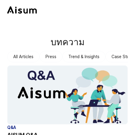
บทความ
All Articles
Press
Trend & Insights
Case Studie
Q&A
AISUM Q&A 