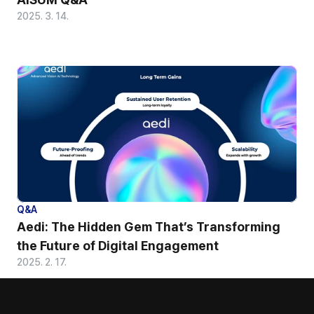
2025. 3. 14.
Q&A
Aedi: The Hidden Gem That’s Transforming 
the Future of Digital Engagement
2025. 2. 17.