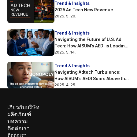
Trend & Insights
2025 Ad Tech New Revenue
2025. 5. 20.
Trend & Insights
Navigating the Future of U.S. Ad 
Tech: How AISUM’s AEDI is Leading 
the Way
2025. 5. 14.
Trend & Insights
Navigating Adtech Turbulence: 
How AISUM's AEDI Soars Above the 
Competition
2025. 4. 25.
เกี่ยวกับบริษัท
ผลิตภัณฑ์
บทความ 
ติดต่อเรา
ติดต่อเรา