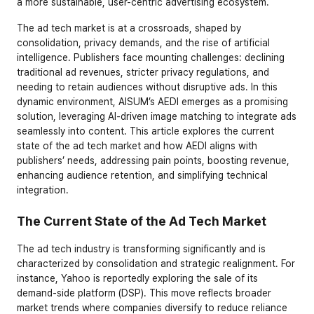
a more sustainable, user-centric advertising ecosystem.
The ad tech market is at a crossroads, shaped by 
consolidation, privacy demands, and the rise of artificial 
intelligence. Publishers face mounting challenges: declining 
traditional ad revenues, stricter privacy regulations, and 
needing to retain audiences without disruptive ads. In this 
dynamic environment, AISUM’s AEDI emerges as a promising 
solution, leveraging AI-driven image matching to integrate ads 
seamlessly into content. This article explores the current 
state of the ad tech market and how AEDI aligns with 
publishers’ needs, addressing pain points, boosting revenue, 
enhancing audience retention, and simplifying technical 
integration.
The Current State of the Ad Tech Market
The ad tech industry is transforming significantly and is 
characterized by consolidation and strategic realignment. For 
instance, Yahoo is reportedly exploring the sale of its 
demand-side platform (DSP). This move reflects broader 
market trends where companies diversify to reduce reliance 