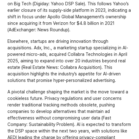
on Big Tech (Digiday: Yahoo DSP Sale). This follows Yahoo’s 
earlier closure of its supply-side platform in 2023, indicating a 
shift in focus under Apollo Global Management’s ownership 
since acquiring it from Verizon for $4.8 billion in 2021 
(AdExchanger: News Roundup).
Elsewhere, startups are driving innovation through 
acquisitions. Adx, Inc., a marketing startup specializing in AI-
powered micro-ads, acquired Collabra Technologies in April 
2025, aiming to expand into over 20 industries beyond real 
estate (Real Estate News: Collabra Acquisition). This 
acquisition highlights the industry’s appetite for AI-driven 
solutions that promise hyper-personalized advertising.
A pivotal challenge shaping the market is the move toward a 
cookieless future. Privacy regulations and user concerns 
render traditional tracking methods obsolete, pushing 
companies to develop alternatives that maintain ad 
effectiveness without compromising user data (Fast 
Company: Sustainability Problem). AI is expected to transform 
the DSP space within the next two years, with solutions like 
AEDI leading the charge by offering privacy-compliant 