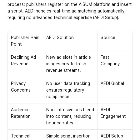
process: publishers register on the AISUM platform and insert 
a script. AEDI handles real-time ad matching automatically, 
requiring no advanced technical expertise (AEDI Setup).
Publisher Pain 
AEDI Solution
Source
Point
Declining Ad 
New ad slots in article 
Fast 
Revenues
images create fresh 
Company
revenue streams.
Privacy 
No user data tracking 
AEDI Global
Concerns
ensures regulatory 
compliance.
Audience 
Non-intrusive ads blend 
AEDI 
Retention
into content, reducing 
Engagement
bounce rates.
Technical 
Simple script insertion 
AEDI Setup