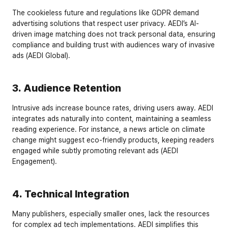
The cookieless future and regulations like GDPR demand 
advertising solutions that respect user privacy. AEDI’s AI-
driven image matching does not track personal data, ensuring 
compliance and building trust with audiences wary of invasive 
ads (AEDI Global).
3. Audience Retention
Intrusive ads increase bounce rates, driving users away. AEDI 
integrates ads naturally into content, maintaining a seamless 
reading experience. For instance, a news article on climate 
change might suggest eco-friendly products, keeping readers 
engaged while subtly promoting relevant ads (AEDI 
Engagement).
4. Technical Integration
Many publishers, especially smaller ones, lack the resources 
for complex ad tech implementations. AEDI simplifies this 