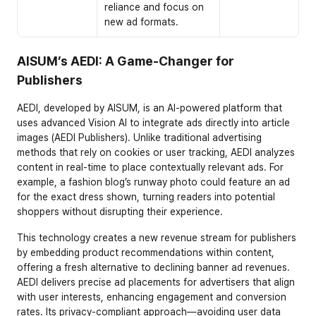
reliance and focus on 
new ad formats.
AISUM’s AEDI: A Game-Changer for 
Publishers
AEDI, developed by AISUM, is an AI-powered platform that 
uses advanced Vision AI to integrate ads directly into article 
images (AEDI Publishers). Unlike traditional advertising 
methods that rely on cookies or user tracking, AEDI analyzes 
content in real-time to place contextually relevant ads. For 
example, a fashion blog’s runway photo could feature an ad 
for the exact dress shown, turning readers into potential 
shoppers without disrupting their experience.
This technology creates a new revenue stream for publishers 
by embedding product recommendations within content, 
offering a fresh alternative to declining banner ad revenues. 
AEDI delivers precise ad placements for advertisers that align 
with user interests, enhancing engagement and conversion 
rates. Its privacy-compliant approach—avoiding user data 