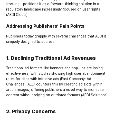
tracking—positions it as a forward-thinking solution in a 
regulatory landscape increasingly focused on user rights 
(AEDI Global).
Addressing Publishers’ Pain Points
Publishers today grapple with several challenges that AEDI is 
uniquely designed to address:
1. Declining Traditional Ad Revenues
Traditional ad formats like banners and pop-ups are losing 
effectiveness, with studies showing high user abandonment 
rates for sites with intrusive ads (Fast Company: Ad 
Challenges). AEDI counters this by creating ad slots within 
article images, offering publishers a novel way to monetize 
content without relying on outdated formats (AEDI Solutions).
2. Privacy Concerns