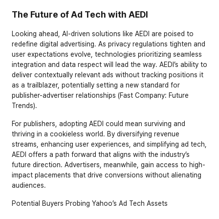
The Future of Ad Tech with AEDI
Looking ahead, AI-driven solutions like AEDI are poised to 
redefine digital advertising. As privacy regulations tighten and 
user expectations evolve, technologies prioritizing seamless 
integration and data respect will lead the way. AEDI’s ability to 
deliver contextually relevant ads without tracking positions it 
as a trailblazer, potentially setting a new standard for 
publisher-advertiser relationships (Fast Company: Future 
Trends).
For publishers, adopting AEDI could mean surviving and 
thriving in a cookieless world. By diversifying revenue 
streams, enhancing user experiences, and simplifying ad tech, 
AEDI offers a path forward that aligns with the industry’s 
future direction. Advertisers, meanwhile, gain access to high-
impact placements that drive conversions without alienating 
audiences.
Potential Buyers Probing Yahoo’s Ad Tech Assets