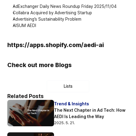
AdExchanger Daily News Roundup Friday 2025/11/04
Collabra Acquired by Advertising Startup
Advertising’s Sustainability Problem
AISUM AEDI
https://apps.shopify.com/aedi-ai
Check out more Blogs
Lists
Related Posts
Trend & Insights
The Next Chapter in Ad Tech: How 
AEDI Is Leading the Way
2025. 5. 21.