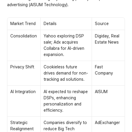
advertising (AISUM Technology).
Market Trend
Details
Source
Consolidation
Yahoo exploring DSP 
Digiday, Real 
sale; Adx acquires 
Estate News
Collabra for AI-driven 
expansion.
Privacy Shift
Cookieless future 
Fast 
drives demand for non-
Company
tracking ad solutions.
AI Integration
AI expected to reshape 
AISUM
DSPs, enhancing 
personalization and 
efficiency.
Strategic 
Companies diversify to 
AdExchanger
Realignment
reduce Big Tech 