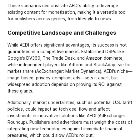
These scenarios demonstrate AEDI’s ability to leverage 
existing content for monetization, making it a versatile tool 
for publishers across genres, from lifestyle to news.
Competitive Landscape and Challenges
While AEDI offers significant advantages, its success is not 
guaranteed in a competitive market. Established DSPs like 
Google’s DV360, The Trade Desk, and Amazon dominate, 
while independent players like Adform and StackAdapt vie for 
market share (AdExchanger: Market Dynamics). AEDI’s niche—
image-based, privacy-compliant ads—sets it apart, but 
widespread adoption depends on proving its ROI against 
these giants.
Additionally, market uncertainties, such as potential U.S. tariff 
policies, could impact ad tech deal flow and affect 
investments in innovative solutions like AEDI (AdExchanger: 
Roundup). Publishers and advertisers must weigh the costs of 
integrating new technologies against immediate financial 
pressures, which could slow AEDI’s rollout.