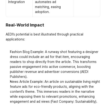
Integration
automates ad 
matching, easing 
adoption.
Real-World Impact
AEDI’s potential is best illustrated through practical 
applications:
Fashion Blog Example
: A runway shot featuring a designer 
dress could include an ad for that item, encouraging 
readers to shop directly from the article. This transforms 
passive engagement into active commerce, boosting 
publisher revenue and advertiser conversions (AEDI 
Publishers).
News Article Example
: An article on sustainable living might 
feature ads for eco-friendly products, aligning with the 
content’s theme. This immerses readers in the narrative 
while exposing them to relevant promotions, enhancing 
engagement and ad views (Fast Company: Sustainability).