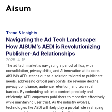
Trend & Insights
Navigating the Ad Tech Landscape: 
How AISUM’s AEDI is Revolutionizing 
Publisher-Ad Relationships
2025. 4. 15.
The ad tech market is navigating a period of flux, with 
consolidation, privacy shifts, and AI innovation at its core. 
AISUM’s AEDI stands out as a solution tailored to publishers’ 
needs, addressing critical pain points like revenue decline, 
privacy compliance, audience retention, and technical 
barriers. By embedding ads into content precisely and 
efficiently, AEDI empowers publishers to monetize effectively 
while maintaining user trust. As the industry evolves, 
technologies like AEDI will likely play a pivotal role in shaping 