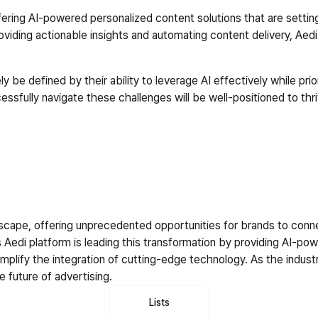
offering AI-powered personalized content solutions that are setti
iding actionable insights and automating content delivery, Aedi 
y be defined by their ability to leverage AI effectively while prior
essfully navigate these challenges will be well-positioned to thr
andscape, offering unprecedented opportunities for brands to con
 Aedi platform is leading this transformation by providing AI-pow
lify the integration of cutting-edge technology. As the industry 
e future of advertising.
Lists