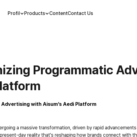
Profil
Products
Content
Contact Us
onizing Programmatic Adve
latform
 Advertising with Aisum’s Aedi Platform
rgoing a massive transformation, driven by rapid advancements in ar
a present-day reality that's reshaping how brands connect with the