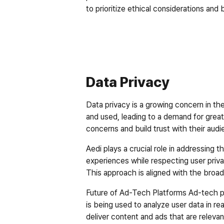
to prioritize ethical considerations and 
Data Privacy
Data privacy is a growing concern in th
and used, leading to a demand for great
concerns and build trust with their audi
Aedi plays a crucial role in addressing 
experiences while respecting user privac
This approach is aligned with the broade
Future of Ad-Tech Platforms
 Ad-tech p
is being used to analyze user data in rea
deliver content and ads that are relevant