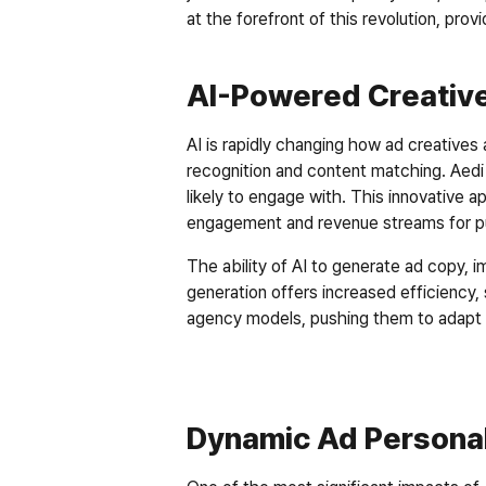
at the forefront of this revolution, pr
AI-Powered Creative
AI is rapidly changing how ad creatives a
recognition and content matching. Aedi
likely to engage with. This innovative a
engagement and revenue streams for pu
The ability of AI to generate ad copy, im
generation offers increased efficiency, s
agency models, pushing them to adapt and
Dynamic Ad Personal