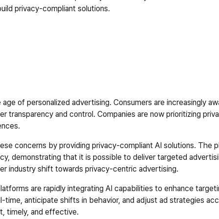
build privacy-compliant solutions.  
e age of personalized advertising. Consumers are increasingly awa
er transparency and control. Companies are now prioritizing priva
ences.  
these concerns by providing privacy-compliant AI solutions. The 
y, demonstrating that it is possible to deliver targeted advertis
r industry shift towards privacy-centric advertising.  
latforms are rapidly integrating AI capabilities to enhance target
l-time, anticipate shifts in behavior, and adjust ad strategies acc
, timely, and effective.  