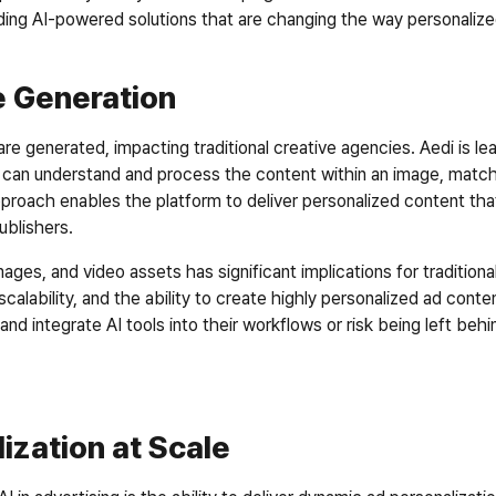
oviding AI-powered solutions that are changing the way personaliz
 Generation
re generated, impacting traditional creative agencies. Aedi is lea
 can understand and process the content within an image, matchin
pproach enables the platform to deliver personalized content tha
blishers.  
ages, and video assets has significant implications for traditiona
calability, and the ability to create highly personalized ad content
 integrate AI tools into their workflows or risk being left behin
ization at Scale