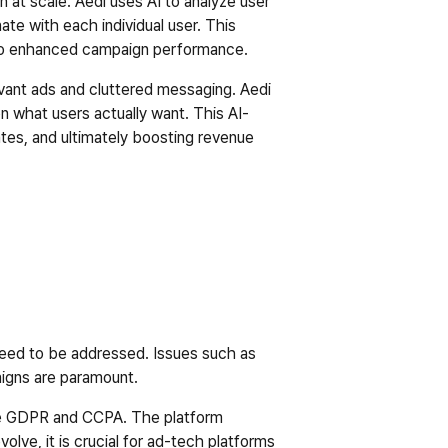
n at scale. Aedi uses AI to analyze user 
te with each individual user. This 
 to enhanced campaign performance.  
evant ads and cluttered messaging. Aedi 
 what users actually want. This AI-
tes, and ultimately boosting revenue 
need to be addressed. Issues such as 
igns are paramount.  
like GDPR and CCPA. The platform 
olve, it is crucial for ad-tech platforms 