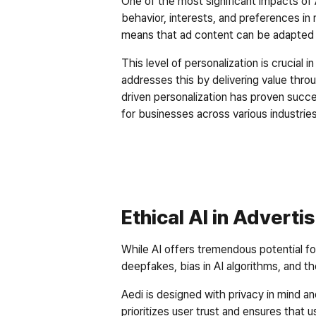
One of the most significant impacts of AI
behavior, interests, and preferences in 
means that ad content can be adapted i
This level of personalization is crucial
addresses this by delivering value thr
driven personalization has proven succe
for businesses across various industries
Ethical AI in Adverti
While AI offers tremendous potential fo
deepfakes, bias in AI algorithms, and t
Aedi is designed with privacy in mind a
prioritizes user trust and ensures that u