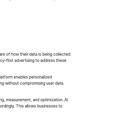
re of how their data is being collected 
cy-first advertising to address these 
platform enables personalized 
ing without compromising user data. 
ing, measurement, and optimization. AI 
ordingly. This allows businesses to 