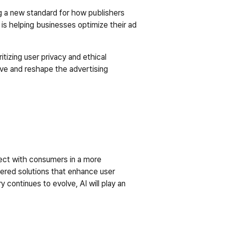
ng a new standard for how publishers 
is helping businesses optimize their ad 
itizing user privacy and ethical 
ive and reshape the advertising 
nect with consumers in a more 
ered solutions that enhance user 
continues to evolve, AI will play an 