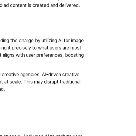
ed ad content is created and delivered.
ding the charge by utilizing AI for image 
g it precisely to what users are most 
t aligns with user preferences, boosting 
l creative agencies. AI-driven creative 
 at scale. This may disrupt traditional 
d.  