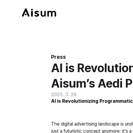
Press
AI is Revoluti
Aisum’s Aedi P
2025. 3. 26.
AI is Revolutionizing Programmatic
The digital advertising landscape is unde
just a futuristic concept anymore; it's 