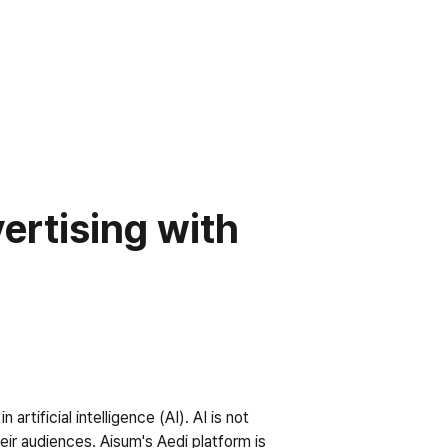
rtising with 
tificial intelligence (AI). AI is not 
ir audiences. Aisum's Aedi platform is 