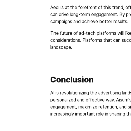
Aedi is at the forefront of this trend, 
can drive long-term engagement. By prov
campaigns and achieve better results.  
The future of ad-tech platforms will likel
considerations. Platforms that can succ
landscape.  
Conclusion
AI is revolutionizing the advertising l
personalized and effective way. Aisum's
engagement, maximize retention, and simp
increasingly important role in shaping th