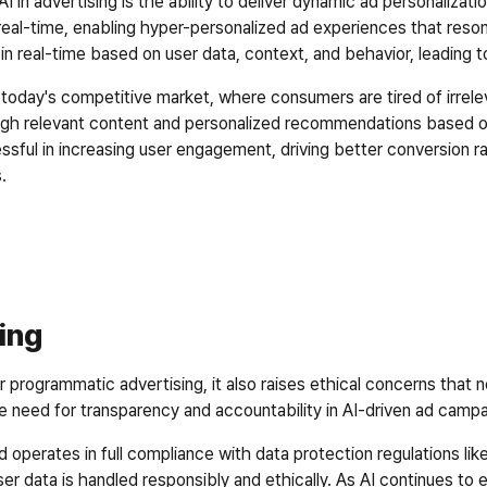
 in advertising is the ability to deliver dynamic ad personalizatio
real-time, enabling hyper-personalized ad experiences that resona
n real-time based on user data, context, and behavior, leading
 in today's competitive market, where consumers are tired of irrel
ough relevant content and personalized recommendations based on
ssful in increasing user engagement, driving better conversion ra
.  
sing
r programmatic advertising, it also raises ethical concerns that 
he need for transparency and accountability in AI-driven ad campa
nd operates in full compliance with data protection regulations 
ser data is handled responsibly and ethically. As AI continues to ev