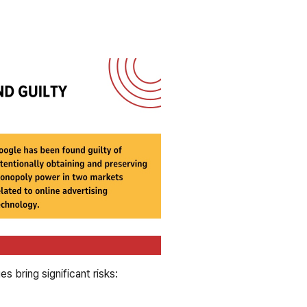
 bring significant risks: