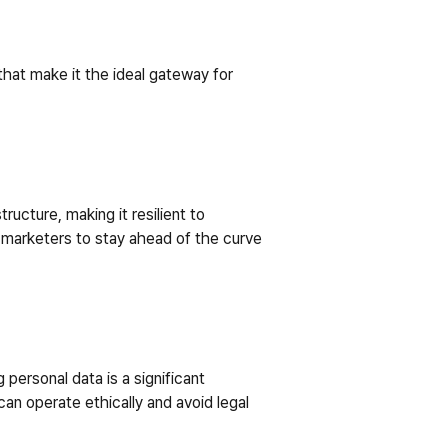
at make it the ideal gateway for 
cture, making it resilient to 
 marketers to stay ahead of the curve 
personal data is a significant 
n operate ethically and avoid legal 