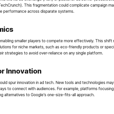
(TechCrunch). This fragmentation could complicate campaign man
ize performance across disparate systems.
mics
 enabling smaller players to compete more effectively. This shift
lutions for niche markets, such as eco-friendly products or speci
r strategies to avoid over-reliance on any single platform.
r Innovation
uld spur innovation in ad tech. New tools and technologies may e
ways to connect with audiences. For example, platforms focusing 
ng alternatives to Google’s one-size-fits-all approach.