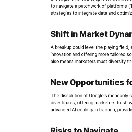
to navigate a patchwork of platforms 
strategies to integrate data and optim
Shift in Market Dyna
A breakup could level the playing field,
innovation and offering more tailored so
also means marketers must diversify thei
New Opportunities fo
The dissolution of Google’s monopoly co
divestitures, offering marketers fresh 
advanced AI could gain traction, providi
Risks to Navigate