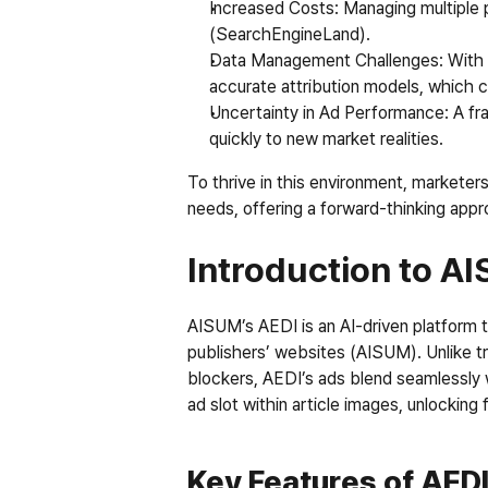
Increased Costs
: Managing multiple 
(SearchEngineLand).
Data Management Challenges
: With
accurate attribution models, which 
Uncertainty in Ad Performance
: A f
quickly to new market realities.
To thrive in this environment, marketer
needs, offering a forward-thinking appro
Introduction to A
AISUM’s AEDI is an AI-driven platform th
publishers’ websites (AISUM). Unlike tr
blockers, AEDI’s ads blend seamlessly 
ad slot within article images, unlocking
Key Features of AED