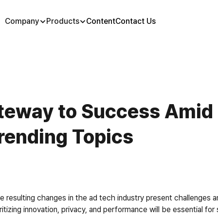
Company
Products
Content
Contact Us
ateway to Success Amid 
rending Topics
 resulting changes in the ad tech industry present challenges a
ritizing innovation, privacy, and performance will be essential f