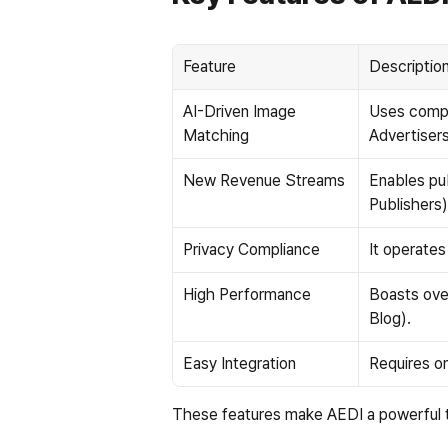
Feature
Descriptio
AI-Driven Image 
Uses comput
Matching
Advertisers
New Revenue Streams
Enables pu
Publishers)
Privacy Compliance
It operate
High Performance
Boasts ove
Blog).
Easy Integration
Requires on
These features make AEDI a powerful to