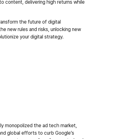
 content, delivering high returns while 
ansform the future of digital 
e new rules and risks, unlocking new 
ionize your digital strategy.
ally monopolized the ad tech market, 
nd global efforts to curb Google’s 