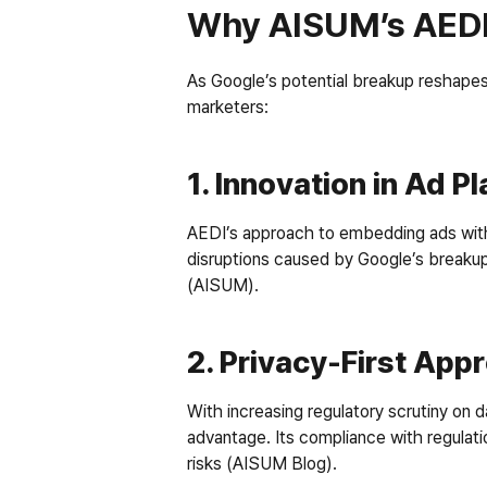
Why AISUM’s AEDI
As Google’s potential breakup reshapes
marketers:
1. Innovation in Ad 
AEDI’s approach to embedding ads within 
disruptions caused by Google’s breakup.
(AISUM).
2. Privacy-First App
With increasing regulatory scrutiny on da
advantage. Its compliance with regulati
risks (AISUM Blog).