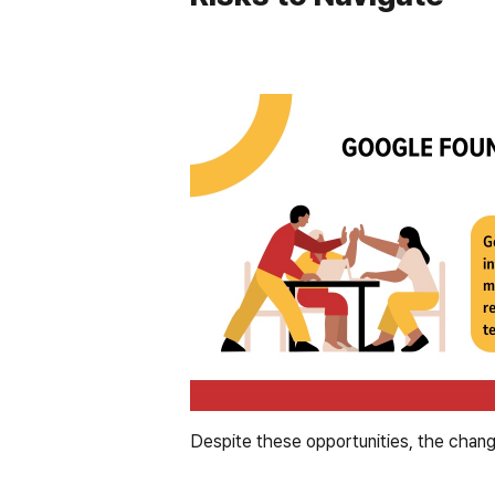
Despite these opportunities, the changes