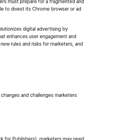
ters must prepare for a fragmented and 
e to divest its Chrome browser or ad 
ionizes digital advertising by 
 that enhances user engagement and 
new rules and risks for marketers, and 
y changes and challenges marketers 
ck for Publishers), marketers may need 