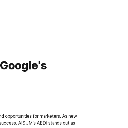
Google's 
nd opportunities for marketers. As new 
or success. AISUM’s AEDI stands out as 