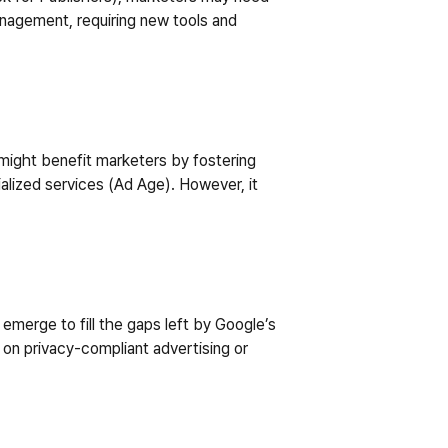
agement, requiring new tools and 
 might benefit marketers by fostering 
alized services (Ad Age). However, it 
merge to fill the gaps left by Google’s 
on privacy-compliant advertising or 