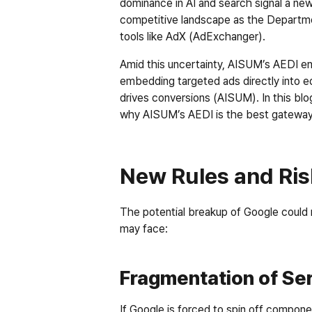
dominance in AI and search signal a new
competitive landscape as the Departmen
tools like AdX (AdExchanger).
Amid this uncertainty, AISUM’s AEDI eme
embedding targeted ads directly into ed
drives conversions (AISUM). In this blog
why AISUM’s AEDI is the best gateway 
New Rules and Ris
The potential breakup of Google could 
may face:
Fragmentation of Se
If Google is forced to spin off compone