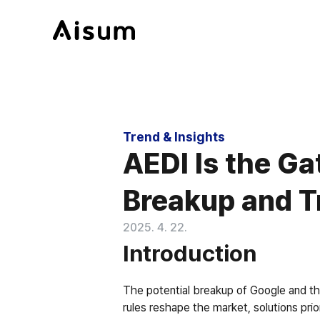
Trend & Insights
AEDI Is the G
Breakup and T
2025. 4. 22.
Introduction
The potential breakup of Google and the
rules reshape the market, solutions prio