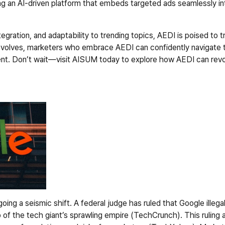
g an AI-driven platform that embeds targeted ads seamlessly into
egration, and adaptability to trending topics, AEDI is poised to tr
evolves, marketers who embrace AEDI can confidently navigate th
t. Don’t wait—visit AISUM today to explore how AEDI can revolut
rgoing a seismic shift. A federal judge has ruled that Google illeg
 of the tech giant’s sprawling empire (TechCrunch). This ruling a