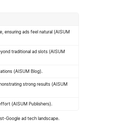
, ensuring ads feel natural (AISUM 
ond traditional ad slots (AISUM 
lations (AISUM Blog).
nstrating strong results (AISUM 
 effort (AISUM Publishers).
ost-Google ad tech landscape.