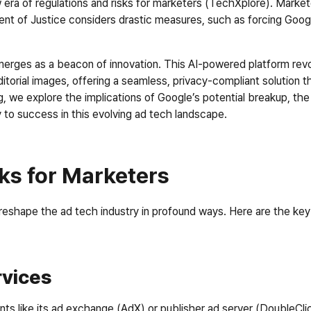
 era of regulations and risks for marketers (TechXplore). Marke
t of Justice considers drastic measures, such as forcing Googl
rges as a beacon of innovation. This AI-powered platform revolut
itorial images, offering a seamless, privacy-compliant solution
, we explore the implications of Google’s potential breakup, the 
to success in this evolving ad tech landscape.
ks for Marketers
reshape the ad tech industry in profound ways. Here are the ke
rvices
nts like its ad exchange (AdX) or publisher ad server (DoubleCli