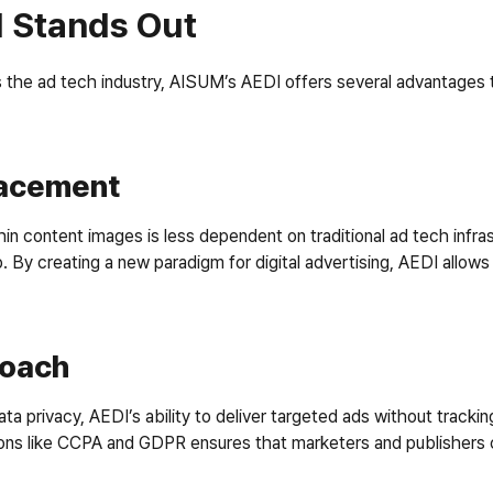
 Stands Out
 the ad tech industry, AISUM’s AEDI offers several advantages th
Placement
content images is less dependent on traditional ad tech infrastru
 By creating a new paradigm for digital advertising, AEDI allows
roach
ta privacy, AEDI’s ability to deliver targeted ads without tracking 
ons like CCPA and GDPR ensures that marketers and publishers ca