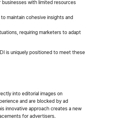
r businesses with limited resources 
 to maintain cohesive insights and 
ations, requiring marketers to adapt 
DI is uniquely positioned to meet these 
ctly into editorial images on 
xperience and are blocked by ad 
is innovative approach creates a new 
lacements for advertisers.