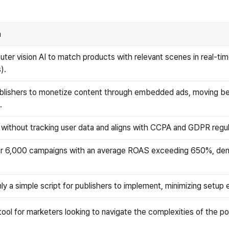
n
er vision AI to match products with relevant scenes in real-time
).
blishers to monetize content through embedded ads, moving bey
.
s without tracking user data and aligns with CCPA and GDPR regu
r 6,000 campaigns with an average ROAS exceeding 650%, demo
ly a simple script for publishers to implement, minimizing setup
ol for marketers looking to navigate the complexities of the p