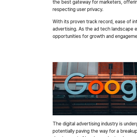
the best gateway for marketers, offerin
respecting user privacy.
With its proven track record, ease of int
advertising. As the ad tech landscape 
opportunities for growth and engagemen
The digital advertising industry is unde
potentially paving the way for a breakup