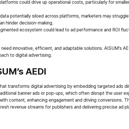
platforms could drive up operational costs, particularly for smalle
 data potentially siloed across platforms, marketers may struggle
can hinder decision-making.
ragmented ecosystem could lead to ad performance and ROI fluctu
s need innovative, efficient, and adaptable solutions. AISUM’s AE
ach to digital advertising.
ISUM’s AEDI
at transforms digital advertising by embedding targeted ads dire
aditional banner ads or pop-ups, which often disrupt the user e
with content, enhancing engagement and driving conversions. Th
 fresh revenue streams for publishers and delivering precise ad p
I