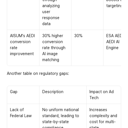
analyzing 
targeting
user 
response 
data
AISUM's AEDI 
30% higher 
30%
ESA AEDI: 
conversion 
conversion 
AEDI AI 
rate 
rate through 
Engine
improvement
AI image 
matching
Another table on regulatory gaps:
Gap
Description
Impact on Ad 
Tech
Lack of 
No uniform national 
Increases 
Federal Law
standard, leading to 
complexity and 
state-by-state 
cost for multi-
compliance 
state 