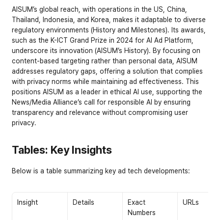
AISUM’s global reach, with operations in the US, China, 
Thailand, Indonesia, and Korea, makes it adaptable to diverse 
regulatory environments (
History and Milestones
). Its awards, 
such as the K-ICT Grand Prize in 2024 for AI Ad Platform, 
underscore its innovation (
AISUM’s History
). By focusing on 
content-based targeting rather than personal data, AISUM 
addresses regulatory gaps, offering a solution that complies 
with privacy norms while maintaining ad effectiveness. This 
positions AISUM as a leader in ethical AI use, supporting the 
News/Media Alliance’s call for responsible AI by ensuring 
transparency and relevance without compromising user 
privacy.
Tables: Key Insights
Below is a table summarizing key ad tech developments:
Insight
Details
Exact 
URLs
Numbers