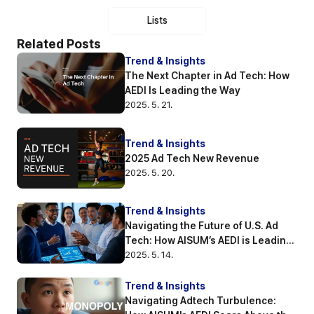
Lists
Related Posts
Trend & Insights
The Next Chapter in Ad Tech: How 
AEDI Is Leading the Way
2025. 5. 21.
Trend & Insights
2025 Ad Tech New Revenue
2025. 5. 20.
Trend & Insights
Navigating the Future of U.S. Ad 
Tech: How AISUM’s AEDI is Leading 
the Way
2025. 5. 14.
Trend & Insights
Navigating Adtech Turbulence: 