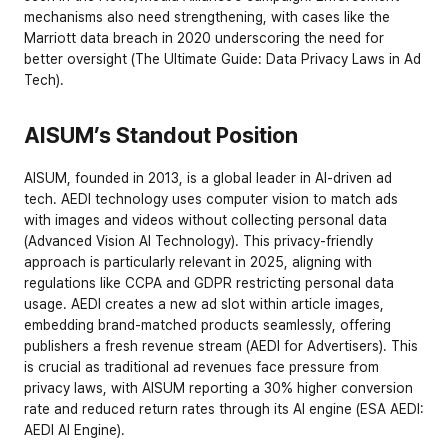
mechanisms also need strengthening, with cases like the 
Marriott data breach in 2020 underscoring the need for 
better oversight (
The Ultimate Guide: Data Privacy Laws in Ad 
Tech
).
AISUM’s Standout Position
AISUM, founded in 2013, is a global leader in AI-driven ad 
tech. AEDI technology uses computer vision to match ads 
with images and videos without collecting personal data 
(
Advanced Vision AI Technology
). This privacy-friendly 
approach is particularly relevant in 2025, aligning with 
regulations like CCPA and GDPR restricting personal data 
usage. AEDI creates a new ad slot within article images, 
embedding brand-matched products seamlessly, offering 
publishers a fresh revenue stream (
AEDI for Advertisers
). This 
is crucial as traditional ad revenues face pressure from 
privacy laws, with AISUM reporting a 30% higher conversion 
rate and reduced return rates through its AI engine (
ESA AEDI: 
AEDI AI Engine
).