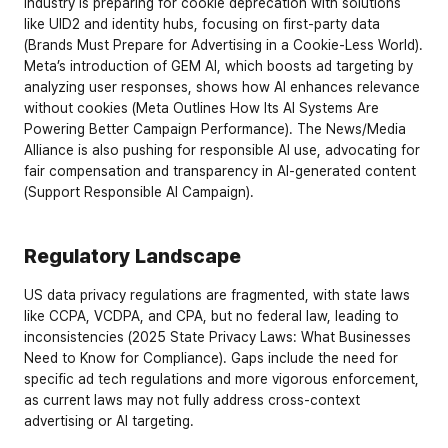
industry is preparing for cookie deprecation with solutions 
like UID2 and identity hubs, focusing on first-party data 
(
Brands Must Prepare for Advertising in a Cookie-Less World
). 
Meta’s introduction of GEM AI, which boosts ad targeting by 
analyzing user responses, shows how AI enhances relevance 
without cookies (
Meta Outlines How Its AI Systems Are 
Powering Better Campaign Performance
). The News/Media 
Alliance is also pushing for responsible AI use, advocating for 
fair compensation and transparency in AI-generated content 
(
Support Responsible AI Campaign
).
Regulatory Landscape
US data privacy regulations are fragmented, with state laws 
like CCPA, VCDPA, and CPA, but no federal law, leading to 
inconsistencies (
2025 State Privacy Laws: What Businesses 
Need to Know for Compliance
). Gaps include the need for 
specific ad tech regulations and more vigorous enforcement, 
as current laws may not fully address cross-context 
advertising or AI targeting.