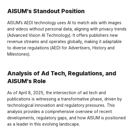
AISUM’s Standout Position
AISUM’s AEDI technology uses AI to match ads with images 
and videos without personal data, aligning with privacy trends 
(
Advanced Vision AI Technology
). It offers publishers new 
revenue streams and operates globally, making it adaptable 
to diverse regulations (
AEDI for Advertisers
,
 History and 
Milestones
).
Analysis of Ad Tech, Regulations, and 
AISUM’s Role
As of April 8, 2025, the intersection of ad tech and 
publications is witnessing a transformative phase, driven by 
technological innovation and regulatory pressures. This 
analysis provides a comprehensive overview of recent 
developments, regulatory gaps, and how AISUM is positioned 
as a leader in this evolving landscape.