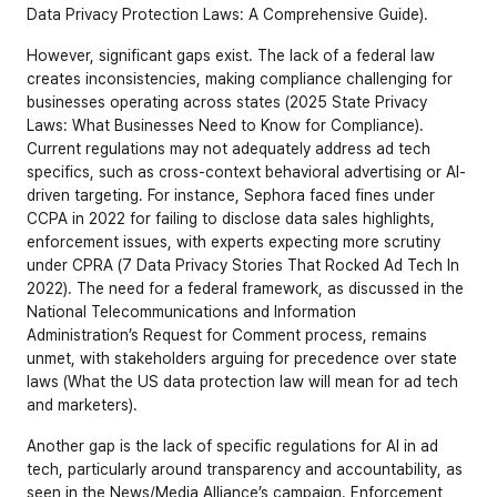
Data Privacy Protection Laws: A Comprehensive Guide
).
However, significant gaps exist. The lack of a federal law 
creates inconsistencies, making compliance challenging for 
businesses operating across states (
2025 State Privacy 
Laws: What Businesses Need to Know for Compliance
). 
Current regulations may not adequately address ad tech 
specifics, such as cross-context behavioral advertising or AI-
driven targeting. For instance, Sephora faced fines under 
CCPA in 2022 for failing to disclose data sales highlights, 
enforcement issues, with experts expecting more scrutiny 
under CPRA (7 Data Privacy Stories That Rocked Ad Tech In 
2022). The need for a federal framework, as discussed in the 
National Telecommunications and Information 
Administration’s Request for Comment process, remains 
unmet, with stakeholders arguing for precedence over state 
laws (
What the US data protection law will mean for ad tech 
and marketers
).
Another gap is the lack of specific regulations for AI in ad 
tech, particularly around transparency and accountability, as 
seen in the News/Media Alliance’s campaign. Enforcement 