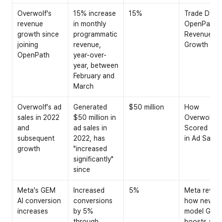
Overwolf's 
15% increase 
15%
Trade Desk 
revenue 
in monthly 
OpenPath 
growth since 
programmatic 
Revenue 
joining 
revenue, 
Growth
OpenPath
year-over-
year, between 
February and 
March
Overwolf's ad 
Generated 
$50 million
How 
sales in 2022 
$50 million in 
Overwolf 
and 
ad sales in 
Scored $50
subsequent 
2022, has 
in Ad Sales
growth
"increased 
significantly" 
since
Meta's GEM 
Increased 
5%
Meta reveal
AI conversion 
conversions 
how new AI 
increases
by 5% 
model GEM 
through 
boosts ad 