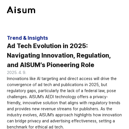
Trend & Insights
Ad Tech Evolution in 2025: 
Navigating Innovation, Regulation, 
and AISUM’s Pioneering Role
2025. 4. 9.
Innovations like AI targeting and direct access will drive the 
convergence of ad tech and publications in 2025, but 
regulatory gaps, particularly the lack of a federal law, pose 
challenges. AISUM’s AEDI technology offers a privacy-
friendly, innovative solution that aligns with regulatory trends 
and provides new revenue streams for publishers. As the 
industry evolves, AISUM’s approach highlights how innovation 
can bridge privacy and advertising effectiveness, setting a 
benchmark for ethical ad tech.