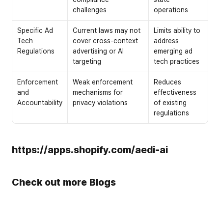
challenges
operations
Specific Ad 
Current laws may not 
Limits ability to 
Tech 
cover cross-context 
address 
Regulations
advertising or AI 
emerging ad 
targeting
tech practices
Enforcement 
Weak enforcement 
Reduces 
and 
mechanisms for 
effectiveness 
Accountability
privacy violations
of existing 
regulations
https://apps.shopify.com/aedi-ai
Check out more Blogs