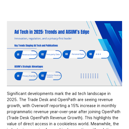
Significant developments mark the ad tech landscape in 
2025. The Trade Desk and OpenPath are seeing revenue 
growth, with Overwolf reporting a 15% increase in monthly 
programmatic revenue year-over-year after joining OpenPath 
(
Trade Desk OpenPath Revenue Growth
). This highlights the 
value of direct access in a cookieless world. Meanwhile, the 