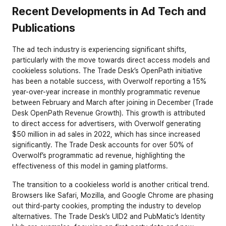
Recent Developments in Ad Tech and 
Publications
The ad tech industry is experiencing significant shifts, 
particularly with the move towards direct access models and 
cookieless solutions. The Trade Desk’s OpenPath initiative 
has been a notable success, with Overwolf reporting a 15% 
year-over-year increase in monthly programmatic revenue 
between February and March after joining in December (
Trade 
Desk OpenPath Revenue Growth
). This growth is attributed 
to direct access for advertisers, with Overwolf generating 
$50 million in ad sales in 2022, which has since increased 
significantly. The Trade Desk accounts for over 50% of 
Overwolf’s programmatic ad revenue, highlighting the 
effectiveness of this model in gaming platforms.
The transition to a cookieless world is another critical trend. 
Browsers like Safari, Mozilla, and Google Chrome are phasing 
out third-party cookies, prompting the industry to develop 
alternatives. The Trade Desk’s UID2 and PubMatic’s Identity 