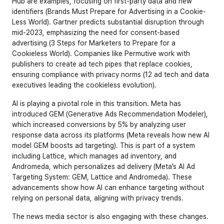
Hub are examples, focusing on first-party data and new 
identifiers (
Brands Must Prepare for Advertising in a Cookie-
Less World
). Gartner predicts substantial disruption through 
mid-2023, emphasizing the need for consent-based 
advertising (
3 Steps for Marketers to Prepare for a 
Cookieless World
). Companies like Permutive work with 
publishers to create ad tech pipes that replace cookies, 
ensuring compliance with privacy norms (
12 ad tech and data 
executives leading the cookieless evolution
).
AI is playing a pivotal role in this transition. Meta has 
introduced GEM (Generative Ads Recommendation Modeler), 
which increased conversions by 5% by analyzing user 
response data across its platforms (
Meta reveals how new AI 
model GEM boosts ad targeting
). This is part of a system 
including Lattice, which manages ad inventory, and 
Andromeda, which personalizes ad delivery (
Meta’s AI Ad 
Targeting System: GEM, Lattice and Andromeda
). These 
advancements show how AI can enhance targeting without 
relying on personal data, aligning with privacy trends.
The news media sector is also engaging with these changes. 