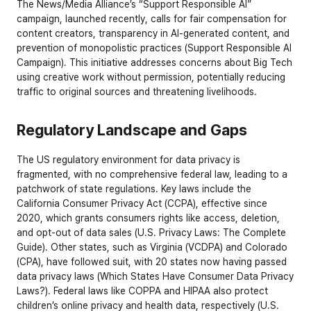
The News/Media Alliance’s “Support Responsible AI” 
campaign, launched recently, calls for fair compensation for 
content creators, transparency in AI-generated content, and 
prevention of monopolistic practices (
Support Responsible AI 
Campaign
). This initiative addresses concerns about Big Tech 
using creative work without permission, potentially reducing 
traffic to original sources and threatening livelihoods.
Regulatory Landscape and Gaps
The US regulatory environment for data privacy is 
fragmented, with no comprehensive federal law, leading to a 
patchwork of state regulations. Key laws include the 
California Consumer Privacy Act (CCPA), effective since 
2020, which grants consumers rights like access, deletion, 
and opt-out of data sales (
U.S. Privacy Laws: The Complete 
Guide
). Other states, such as Virginia (VCDPA) and Colorado 
(CPA), have followed suit, with 20 states now having passed 
data privacy laws (
Which States Have Consumer Data Privacy 
Laws?
). Federal laws like COPPA and HIPAA also protect 
children’s online privacy and health data, respectively (
U.S. 