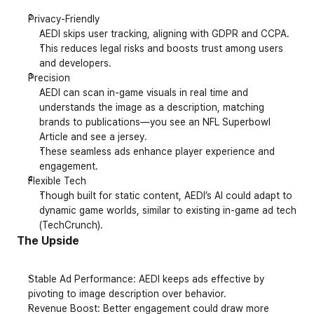
Privacy-Friendly
AEDI skips user tracking, aligning with GDPR and CCPA.
This reduces legal risks and boosts trust among users 
and developers.
Precision
AEDI can scan in-game visuals in real time and 
understands the image as a description, matching 
brands to publications—you see an NFL Superbowl 
Article and see a jersey. 
These seamless ads enhance player experience and 
engagement.
Flexible Tech
Though built for static content, AEDI’s AI could adapt to 
dynamic game worlds, similar to existing in-game ad tech 
(
TechCrunch
).
The Upside
Stable Ad Performance
: AEDI keeps ads effective by 
pivoting to image description over behavior.
Revenue Boost
: Better engagement could draw more 