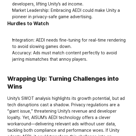
developers, lifting Unity’s ad income.
Market Leadership
: Embracing AEDI could make Unity a 
pioneer in privacy-safe game advertising.
Hurdles to Watch
Integration
: AEDI needs fine-tuning for real-time rendering 
to avoid slowing games down.
Accuracy
: Ads must match content perfectly to avoid 
jarring mismatches that annoy players.
Wrapping Up: Turning Challenges into 
Wins
Unity’s SWOT analysis highlights its growth potential, but ad 
tech disruptions cast a shadow. Privacy regulations are a 
“giant issue,” threatening Unity’s revenue and developer 
loyalty. Yet, AISUM’s AEDI technology offers a clever 
workaround—delivering relevant ads without user data, 
tackling both compliance and performance woes. If Unity 