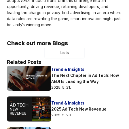
adopts AEDI, it could transform this challenge into an 
opportunity, driving revenue, retaining developers, and 
leading the charge in privacy-first advertising. In an era where 
data rules are rewriting the game, smart innovation might just 
be Unity’s winning move.
Check out more Blogs
Lists
Related Posts
Trend & Insights
The Next Chapter in Ad Tech: How 
AEDI Is Leading the Way
2025. 5. 21.
Trend & Insights
2025 Ad Tech New Revenue
2025. 5. 20.