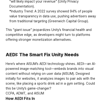
“will likely impact your revenue” (
Unity Privacy 
Documentation
).
*Industry Trend: A 2022 survey showed 94% of people 
value transparency in data use, pushing advertisers away 
from traditional targeting (
Greenwich Capital Group
).
This “giant issue” jeopardizes Unity’s financial health and 
competitive edge, as developers might turn to platforms 
offering stronger monetization alternatives.
AEDI: The Smart Fix Unity Needs
Here’s where AISUM’s AEDI technology shines. AEDI—an AI-
powered image-matching tool—embeds brands into visual 
content without relying on user data (
AISUM
). Designed 
initially for websites, it analyzes images to pair ads with the 
scene, like placing a sports drink ad in a gym setting. Could 
this be Unity’s game-changer?
CCPA, ADMT, and AISUM
How AEDI Fits In