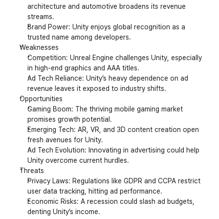
architecture and automotive broadens its revenue 
streams.
Brand Power: Unity enjoys global recognition as a 
trusted name among developers.
Weaknesses
Competition: Unreal Engine challenges Unity, especially 
in high-end graphics and AAA titles.
Ad Tech Reliance: Unity’s heavy dependence on ad 
revenue leaves it exposed to industry shifts.
Opportunities
Gaming Boom: The thriving mobile gaming market 
promises growth potential.
Emerging Tech: AR, VR, and 3D content creation open 
fresh avenues for Unity.
Ad Tech Evolution: Innovating in advertising could help 
Unity overcome current hurdles.
Threats
Privacy Laws: Regulations like GDPR and CCPA restrict 
user data tracking, hitting ad performance.
Economic Risks: A recession could slash ad budgets, 
denting Unity’s income.