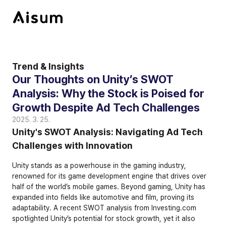
Trend & Insights
Our Thoughts on Unity’s SWOT 
Analysis: Why the Stock is Poised for 
Growth Despite Ad Tech Challenges
2025. 3. 25.
Unity's SWOT Analysis: Navigating Ad Tech 
Challenges with Innovation
Unity stands as a powerhouse in the gaming industry, 
renowned for its game development engine that drives over 
half of the world’s mobile games. Beyond gaming, Unity has 
expanded into fields like automotive and film, proving its 
adaptability. A recent SWOT analysis from Investing.com 
spotlighted Unity’s potential for stock growth, yet it also 