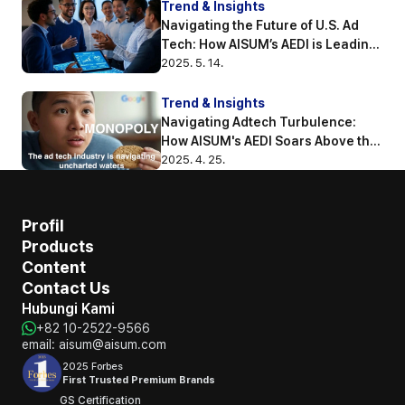
Trend & Insights
Navigating the Future of U.S. Ad 
Tech: How AISUM’s AEDI is Leading 
the Way
2025. 5. 14.
Trend & Insights
Navigating Adtech Turbulence: 
How AISUM's AEDI Soars Above the 
Competition
2025. 4. 25.
Profil
Products
Content
Contact Us
Hubungi Kami
+82 10-2522-9566
email: aisum@aisum.com
2025 Forbes
First Trusted Premium Brands
GS Certification