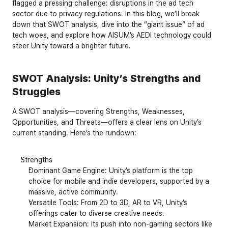
flagged a pressing challenge: disruptions in the ad tech 
sector due to privacy regulations. In this blog, we’ll break 
down that SWOT analysis, dive into the “giant issue” of ad 
tech woes, and explore how AISUM’s AEDI technology could 
steer Unity toward a brighter future.
SWOT Analysis: Unity’s Strengths and 
Struggles
A SWOT analysis—covering 
Strengths
, 
Weaknesses
, 
Opportunities
, and 
Threats
—offers a clear lens on Unity’s 
current standing. Here’s the rundown:
Strengths
Dominant Game Engine: Unity’s platform is the top 
choice for mobile and indie developers, supported by a 
massive, active community.
Versatile Tools: From 2D to 3D, AR to VR, Unity’s 
offerings cater to diverse creative needs.
Market Expansion: Its push into non-gaming sectors like 