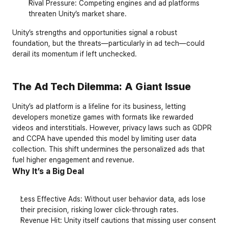
Rival Pressure: Competing engines and ad platforms 
threaten Unity’s market share.
Unity’s strengths and opportunities signal a robust 
foundation, but the threats—particularly in ad tech—could 
derail its momentum if left unchecked.
The Ad Tech Dilemma: A Giant Issue
Unity’s ad platform is a lifeline for its business, letting 
developers monetize games with formats like rewarded 
videos and interstitials. However, privacy laws such as GDPR 
and CCPA have upended this model by limiting user data 
collection. This shift undermines the personalized ads that 
fuel higher engagement and revenue.
Why It’s a Big Deal
Less Effective Ads
: Without user behavior data, ads lose 
their precision, risking lower click-through rates.
Revenue Hit
: Unity itself cautions that missing user consent 