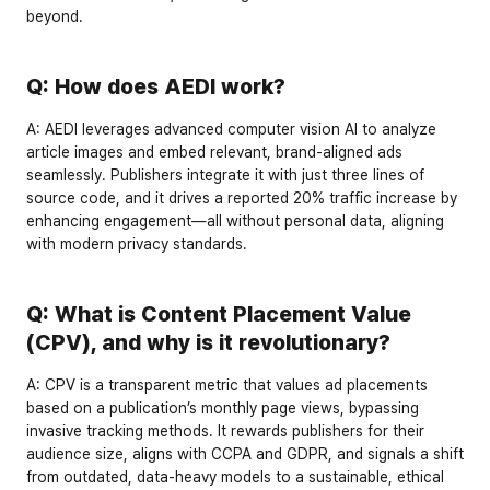
beyond.
Q: How does AEDI work?
A:
 AEDI leverages advanced computer vision AI to analyze 
article images and embed relevant, brand-aligned ads 
seamlessly. Publishers integrate it with just 
three lines of 
source code
, and it drives a reported 
20% traffic increase
 by 
enhancing engagement—all without personal data, aligning 
with modern privacy standards.
Q: What is Content Placement Value 
(CPV), and why is it revolutionary?
A:
 CPV is a transparent metric that values ad placements 
based on a publication’s 
monthly page views
, bypassing 
invasive tracking methods. It rewards publishers for their 
audience size, aligns with 
CCPA
 and 
GDPR
, and signals a shift 
from outdated, data-heavy models to a sustainable, ethical 