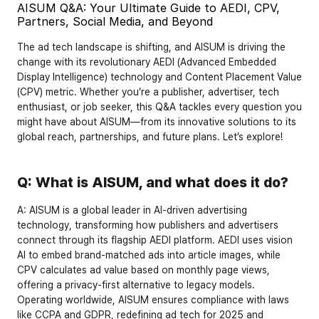
AISUM Q&A: Your Ultimate Guide to AEDI, CPV, 
Partners, Social Media, and Beyond
The ad tech landscape is shifting, and AISUM is driving the 
change with its revolutionary 
AEDI (Advanced Embedded 
Display Intelligence)
 technology and 
Content Placement Value 
(CPV)
 metric. Whether you’re a publisher, advertiser, tech 
enthusiast, or job seeker, this Q&A tackles every question you 
might have about AISUM—from its innovative solutions to its 
global reach, partnerships, and future plans. Let’s explore!
Q: What is AISUM, and what does it do?
A:
 AISUM is a global leader in AI-driven advertising 
technology, transforming how publishers and advertisers 
connect through its flagship 
AEDI
 platform. AEDI uses vision 
AI to embed brand-matched ads into article images, while 
CPV
 calculates ad value based on monthly page views, 
offering a privacy-first alternative to legacy models. 
Operating worldwide, AISUM ensures compliance with laws 
like 
CCPA
 and 
GDPR
, redefining ad tech for 2025 and 