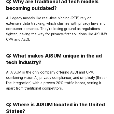
Q: Why are traditional ad tech models 
becoming outdated?
A:
 Legacy models like real-time bidding (RTB) rely on 
extensive data tracking, which clashes with privacy laws and 
consumer demands. They’re losing ground as regulations 
tighten, paving the way for privacy-first solutions like AISUM’s 
CPV and AEDI.
Q: What makes AISUM unique in the ad 
tech industry?
A:
 AISUM is the 
only company
 offering AEDI and CPV, 
combining vision AI, privacy compliance, and simplicity (three-
line integration) with a proven 
20% traffic boost
, setting it 
apart from traditional competitors.
Q: Where is AISUM located in the United 
States?