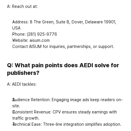
A:
 Reach out at:
Address
: 8 The Green, Suite B, Dover, Delaware 19901, 
USA
Phone
: (281) 925-9776
Website
: 
aisum.com
Contact AISUM for inquiries, partnerships, or support.
Q: What pain points does AEDI solve for 
publishers?
A:
 AEDI tackles:
Audience Retention
: Engaging image ads keep readers on-
site.
Consistent Revenue
: CPV ensures steady earnings with 
traffic growth.
Technical Ease
: Three-line integration simplifies adoption.