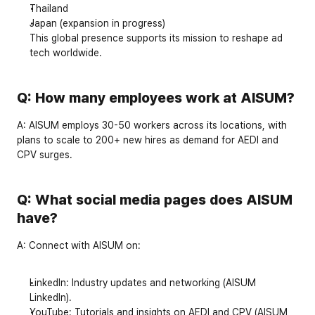
Thailand
Japan
 (expansion in progress)
This global presence supports its mission to reshape ad 
tech worldwide.
Q: How many employees work at AISUM?
A:
 AISUM employs 
30-50 workers
 across its locations, with 
plans to scale to 
200+ new hires
 as demand for AEDI and 
CPV surges.
Q: What social media pages does AISUM 
have?
A:
 Connect with AISUM on:
LinkedIn
: Industry updates and networking (
AISUM 
LinkedIn
).
YouTube
: Tutorials and insights on AEDI and CPV (
AISUM 