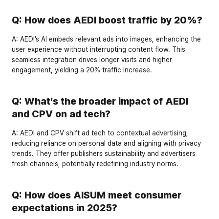
Q: How does AEDI boost traffic by 20%?
A:
 AEDI’s AI embeds relevant ads into images, enhancing the 
user experience without interrupting content flow. This 
seamless integration drives longer visits and higher 
engagement, yielding a 
20% traffic increase
.
Q: What’s the broader impact of AEDI 
and CPV on ad tech?
A:
 AEDI and CPV shift ad tech to 
contextual advertising
, 
reducing reliance on personal data and aligning with privacy 
trends. They offer publishers sustainability and advertisers 
fresh channels, potentially redefining industry norms.
Q: How does AISUM meet consumer 
expectations in 2025?