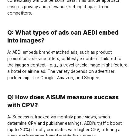
contextually without personal data. This unique approach 
ensures privacy and relevance, setting it apart from 
competitors.
Q: What types of ads can AEDI embed 
into images?
A:
 AEDI embeds 
brand-matched ads
, such as product 
promotions, service offers, or lifestyle content, tailored to 
the image’s context—e.g., a travel article image might feature 
a hotel or airline ad. The variety depends on advertiser 
partnerships like Google, Amazon, and Shopee.
Q: How does AISUM measure success 
with CPV?
A:
 Success is tracked via 
monthly page views
, which 
determine CPV and publisher earnings. AEDI’s traffic boost 
(up to 20%) directly correlates with higher CPV, offering a 
clear, performance-based metric for success.