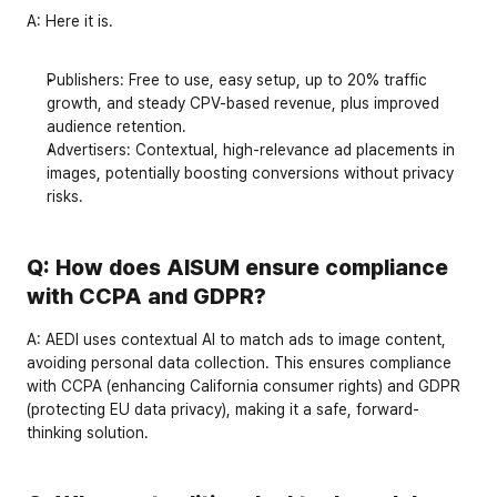
A: Here it is. 
Publishers
: Free to use, easy setup, up to 
20% traffic 
growth
, and steady CPV-based revenue, plus improved 
audience retention.
Advertisers
: Contextual, high-relevance ad placements in 
images, potentially boosting conversions without privacy 
risks.
Q: How does AISUM ensure compliance 
with CCPA and GDPR?
A:
 AEDI uses 
contextual AI
 to match ads to image content, 
avoiding personal data collection. This ensures compliance 
with 
CCPA
 (enhancing California consumer rights) and 
GDPR
(protecting EU data privacy), making it a safe, forward-
thinking solution.