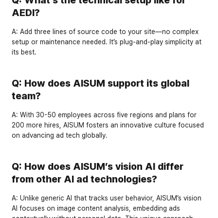
AEDI?
A:
 Add 
three lines of source code
 to your site—no complex 
setup or maintenance needed. It’s plug-and-play simplicity at 
its best.
Q: How does AISUM support its global 
team?
A:
 With 
30-50 employees
 across five regions and plans for 
200 more hires
, AISUM fosters an innovative culture focused 
on advancing ad tech globally.
Q: How does AISUM’s vision AI differ 
from other AI ad technologies?
A:
 Unlike generic AI that tracks user behavior, AISUM’s vision 
AI focuses on 
image content analysis
, embedding ads 