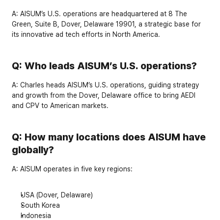
A:
 AISUM’s U.S. operations are headquartered at 
8 The 
Green, Suite B, Dover, Delaware 19901
, a strategic base for 
its innovative ad tech efforts in North America.
Q: Who leads AISUM’s U.S. operations?
A:
Charles
 heads AISUM’s U.S. operations, guiding strategy 
and growth from the Dover, Delaware office to bring AEDI 
and CPV to American markets.
Q: How many locations does AISUM have 
globally?
A:
 AISUM operates in 
five key regions
:
USA
 (Dover, Delaware)
South Korea
Indonesia