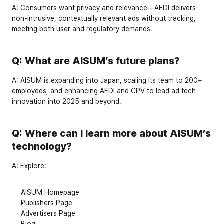
A:
 Consumers want privacy and relevance—AEDI delivers 
non-intrusive, contextually relevant ads
 without tracking, 
meeting both user and regulatory demands.
Q: What are AISUM’s future plans?
A:
 AISUM is expanding into 
Japan
, scaling its team to 
200+ 
employees
, and enhancing AEDI and CPV to lead ad tech 
innovation into 2025 and beyond.
Q: Where can I learn more about AISUM’s 
technology?
A:
 Explore:
AISUM Homepage
Publishers Page
Advertisers Page
Blog