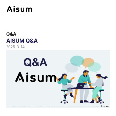
Q&A
AISUM Q&A 
2025. 3. 14.