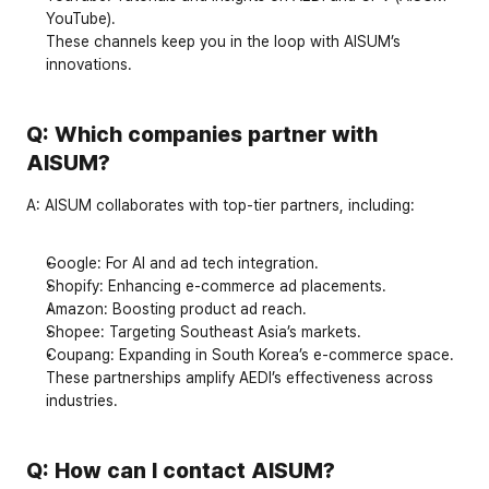
YouTube
).
These channels keep you in the loop with AISUM’s 
innovations.
Q: Which companies partner with 
AISUM?
A:
 AISUM collaborates with top-tier partners, including:
Google
: For AI and ad tech integration.
Shopify
: Enhancing e-commerce ad placements.
Amazon
: Boosting product ad reach.
Shopee
: Targeting Southeast Asia’s markets.
Coupang
: Expanding in South Korea’s e-commerce space.
These partnerships amplify AEDI’s effectiveness across 
industries.
Q: How can I contact AISUM?