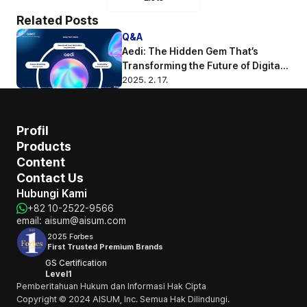
Related Posts
Q&A
Aedi: The Hidden Gem That’s 
Transforming the Future of Digital 
Engagement
2025. 2. 17.
Profil
Products
Content
Contact Us
Hubungi Kami
+82 10-2522-9566
email: aisum@aisum.com
2025 Forbes
First Trusted Premium Brands
GS Certification
Level1
Pemberitahuan Hukum dan Informasi Hak Cipta
Copyright © 2024 AISUM, Inc. Semua Hak Dilindungi.