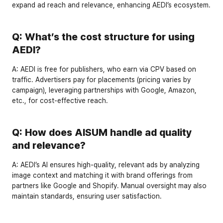
expand ad reach and relevance, enhancing AEDI’s ecosystem.
Q: What’s the cost structure for using 
AEDI?
A:
 AEDI is 
free for publishers
, who earn via CPV based on 
traffic. Advertisers pay for placements (pricing varies by 
campaign), leveraging partnerships with Google, Amazon, 
etc., for cost-effective reach.
Q: How does AISUM handle ad quality 
and relevance?
A:
 AEDI’s AI ensures 
high-quality, relevant ads
 by analyzing 
image context and matching it with brand offerings from 
partners like Google and Shopify. Manual oversight may also 
maintain standards, ensuring user satisfaction.