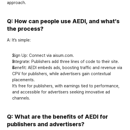
approach.
Q: How can people use AEDI, and what’s 
the process?
A:
 It’s simple:
Sign Up
: Connect via 
aisum.com
.
Integrate
: Publishers add 
three lines of code
 to their site.
Benefit
: AEDI embeds ads, boosting traffic and revenue via 
CPV for publishers, while advertisers gain contextual 
placements.
It’s free for publishers, with earnings tied to performance, 
and accessible for advertisers seeking innovative ad 
channels.
Q: What are the benefits of AEDI for 
publishers and advertisers?