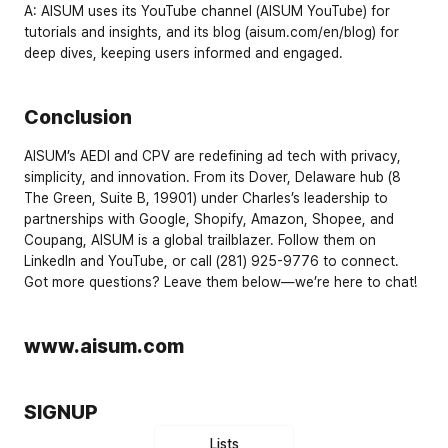
A:
 AISUM uses its 
YouTube channel
 (
AISUM YouTube
) for 
tutorials and insights, and its 
blog
 (
aisum.com/en/blog
) for 
deep dives, keeping users informed and engaged.
Conclusion
AISUM’s AEDI and CPV are redefining ad tech with privacy, 
simplicity, and innovation. From its Dover, Delaware hub (8 
The Green, Suite B, 19901) under Charles’s leadership to 
partnerships with Google, Shopify, Amazon, Shopee, and 
Coupang, AISUM is a global trailblazer. Follow them on 
LinkedIn
 and 
YouTube
, or call 
(281) 925-9776
 to connect. 
Got more questions? Leave them below—we’re here to chat!
www.aisum.com
SIGNUP
Lists