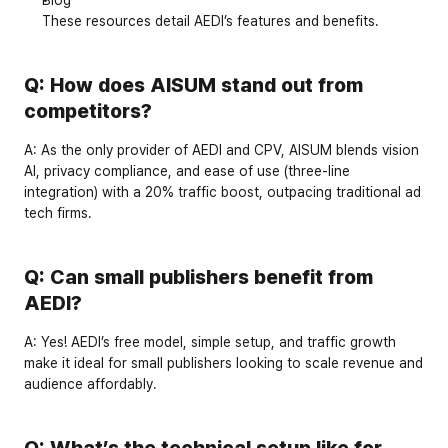
These resources detail AEDI’s features and benefits.
Q: How does AISUM stand out from 
competitors?
A:
 As the 
only provider
 of AEDI and CPV, AISUM blends vision 
AI, privacy compliance, and ease of use (three-line 
integration) with a 
20% traffic boost
, outpacing traditional ad 
tech firms.
Q: Can small publishers benefit from 
AEDI?
A:
 Yes! AEDI’s 
free model
, simple setup, and traffic growth 
make it ideal for small publishers looking to scale revenue and 
audience affordably.
Q: What’s the technical setup like for 