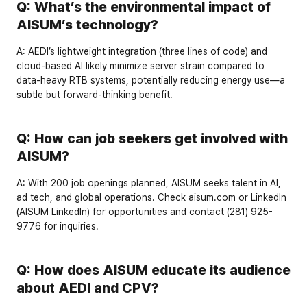
Q: What’s the environmental impact of 
AISUM’s technology?
A:
 AEDI’s lightweight integration (three lines of code) and 
cloud-based AI likely minimize server strain compared to 
data-heavy RTB systems, potentially reducing energy use—a 
subtle but forward-thinking benefit.
Q: How can job seekers get involved with 
AISUM?
A:
 With 
200 job openings
 planned, AISUM seeks talent in AI, 
ad tech, and global operations. Check 
aisum.com
 or 
LinkedIn
(
AISUM LinkedIn
) for opportunities and contact 
(281) 925-
9776
 for inquiries.
Q: How does AISUM educate its audience 
about AEDI and CPV?