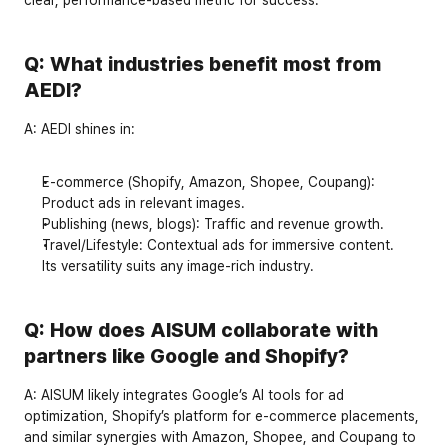
Q: What industries benefit most from 
AEDI?
A:
 AEDI shines in:
E-commerce
 (Shopify, Amazon, Shopee, Coupang): 
Product ads in relevant images.
Publishing
 (news, blogs): Traffic and revenue growth.
Travel/Lifestyle
: Contextual ads for immersive content.
Its versatility suits any image-rich industry.
Q: How does AISUM collaborate with 
partners like Google and Shopify?
A:
 AISUM likely integrates Google’s AI tools for ad 
optimization, Shopify’s platform for e-commerce placements, 
and similar synergies with Amazon, Shopee, and Coupang to 