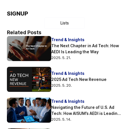
SIGNUP
Lists
Related Posts
Trend & Insights
The Next Chapter in Ad Tech: How 
AEDI Is Leading the Way
2025. 5. 21.
Trend & Insights
2025 Ad Tech New Revenue
2025. 5. 20.
Trend & Insights
Navigating the Future of U.S. Ad 
Tech: How AISUM’s AEDI is Leading 
the Way
2025. 5. 14.