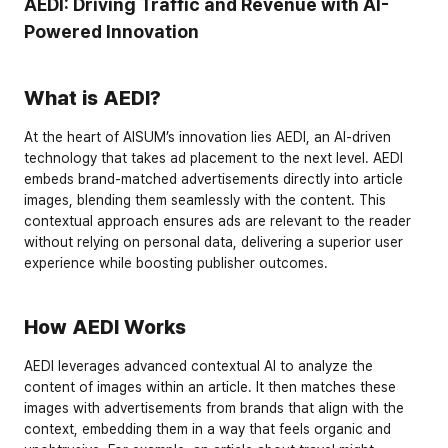
AEDI: Driving Traffic and Revenue with AI-
Powered Innovation
What is AEDI?
At the heart of AISUM’s innovation lies 
AEDI
, an AI-driven 
technology that takes ad placement to the next level. AEDI 
embeds 
brand-matched advertisements directly into article 
images
, blending them seamlessly with the content. This 
contextual approach ensures ads are relevant to the reader 
without relying on personal data, delivering a superior user 
experience while boosting publisher outcomes.
How AEDI Works
AEDI leverages advanced 
contextual AI
 to analyze the 
content of images within an article. It then matches these 
images with advertisements from brands that align with the 
context, embedding them in a way that feels organic and 