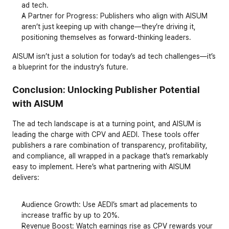
ad tech.
A Partner for Progress
: Publishers who align with AISUM 
aren’t just keeping up with change—they’re driving it, 
positioning themselves as forward-thinking leaders.
AISUM isn’t just a solution for today’s ad tech challenges—it’s 
a blueprint for the industry’s future.
Conclusion: Unlocking Publisher Potential 
with AISUM
The ad tech landscape is at a turning point, and AISUM is 
leading the charge with CPV and AEDI. These tools offer 
publishers a rare combination of transparency, profitability, 
and compliance, all wrapped in a package that’s remarkably 
easy to implement. Here’s what partnering with AISUM 
delivers:
Audience Growth
: Use AEDI’s smart ad placements to 
increase traffic by up to 20%.
Revenue Boost
: Watch earnings rise as CPV rewards your 