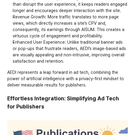
than disrupt the user experience, it keeps readers engaged 
longer and encourages deeper interaction with the site.
Revenue Growth
: More traffic translates to more page 
views, which directly increases a site’s CPV and, 
consequently, its earnings through AISUM. This creates a 
virtuous cycle of engagement and profitability.
Enhanced User Experience
: Unlike traditional banner ads 
or pop-ups that frustrate readers, AEDI’s image-based ads 
are visually appealing and non-intrusive, improving overall 
satisfaction and retention.
AEDI represents a leap forward in ad tech, combining the 
power of artificial intelligence with a privacy-first mindset to 
deliver measurable results for publishers.
Effortless Integration: Simplifying Ad Tech 
for Publishers