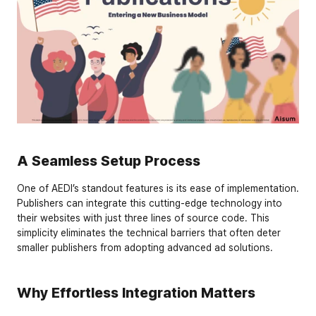
A Seamless Setup Process
One of AEDI’s standout features is its ease of implementation. 
Publishers can integrate this cutting-edge technology into 
their websites with just 
three lines of source code
. This 
simplicity eliminates the technical barriers that often deter 
smaller publishers from adopting advanced ad solutions.
Why Effortless Integration Matters