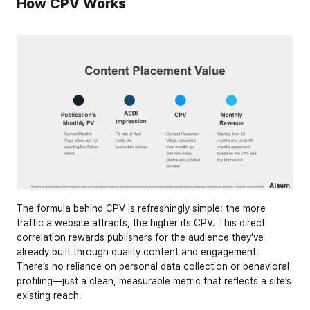
How CPV Works
The formula behind CPV is refreshingly simple: the more 
traffic a website attracts, the higher its CPV. This direct 
correlation rewards publishers for the audience they’ve 
already built through quality content and engagement. 
There’s no reliance on personal data collection or behavioral 
profiling—just a clean, measurable metric that reflects a site’s 
existing reach.