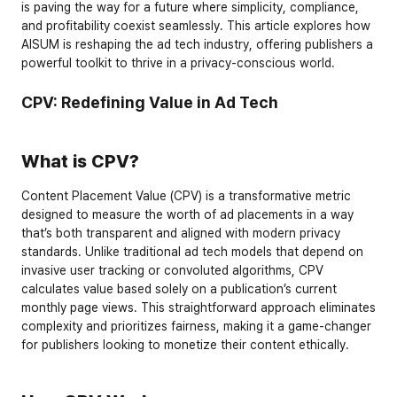
is paving the way for a future where simplicity, compliance, 
and profitability coexist seamlessly. This article explores how 
AISUM is reshaping the ad tech industry, offering publishers a 
powerful toolkit to thrive in a privacy-conscious world.
CPV: Redefining Value in Ad Tech
What is CPV?
Content Placement Value (CPV) is a transformative metric 
designed to measure the worth of ad placements in a way 
that’s both transparent and aligned with modern privacy 
standards. Unlike traditional ad tech models that depend on 
invasive user tracking or convoluted algorithms, CPV 
calculates value based solely on a publication’s 
current 
monthly page views
. This straightforward approach eliminates 
complexity and prioritizes fairness, making it a game-changer 
for publishers looking to monetize their content ethically.