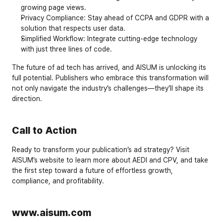
growing page views.
Privacy Compliance
: Stay ahead of 
CCPA
 and 
GDPR
 with a 
solution that respects user data.
Simplified Workflow
: Integrate cutting-edge technology 
with just three lines of code.
The future of ad tech has arrived, and AISUM is unlocking its 
full potential. Publishers who embrace this transformation will 
not only navigate the industry’s challenges—they’ll shape its 
direction.
Call to Action
Ready to transform your publication’s ad strategy? Visit 
AISUM’s website
 to learn more about AEDI and CPV, and take 
the first step toward a future of effortless growth, 
compliance, and profitability.
www.aisum.com