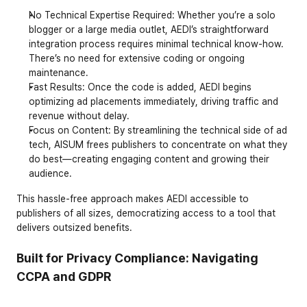
No Technical Expertise Required
: Whether you’re a solo 
blogger or a large media outlet, AEDI’s straightforward 
integration process requires minimal technical know-how. 
There’s no need for extensive coding or ongoing 
maintenance.
Fast Results
: Once the code is added, AEDI begins 
optimizing ad placements immediately, driving traffic and 
revenue without delay.
Focus on Content
: By streamlining the technical side of ad 
tech, AISUM frees publishers to concentrate on what they 
do best—creating engaging content and growing their 
audience.
This hassle-free approach makes AEDI accessible to 
publishers of all sizes, democratizing access to a tool that 
delivers outsized benefits.
Built for Privacy Compliance: Navigating 
CCPA and GDPR