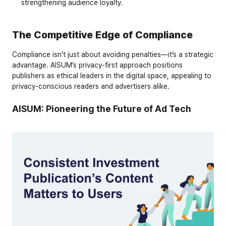
strengthening audience loyalty.
The Competitive Edge of Compliance
Compliance isn’t just about avoiding penalties—it’s a strategic 
advantage. AISUM’s privacy-first approach positions 
publishers as ethical leaders in the digital space, appealing to 
privacy-conscious readers and advertisers alike.
AISUM: Pioneering the Future of Ad Tech