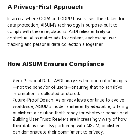
A Privacy-First Approach
In an era where 
CCPA
 and 
GDPR
 have raised the stakes for 
data protection, AISUM’s technology is purpose-built to 
comply with these regulations. AEDI relies entirely on 
contextual AI
 to match ads to content, eschewing user 
tracking and personal data collection altogether.
How AISUM Ensures Compliance
Zero Personal Data
: AEDI analyzes the content of images
—not the behavior of users—ensuring that no sensitive 
information is collected or stored.
Future-Proof Design
: As privacy laws continue to evolve 
worldwide, AISUM’s model is inherently adaptable, offering 
publishers a solution that’s ready for whatever comes next.
Building User Trust
: Readers are increasingly wary of how 
their data is used. By partnering with AISUM, publishers 
can demonstrate their commitment to privacy, 