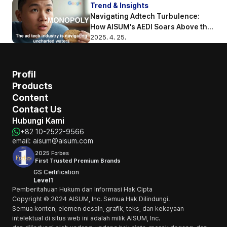
Trend & Insights
Navigating Adtech Turbulence: 
How AISUM's AEDI Soars Above the 
Competition
2025. 4. 25.
Profil
Products
Content
Contact Us
Hubungi Kami
+82 10-2522-9566
email: aisum@aisum.com
2025 Forbes
First Trusted Premium Brands
GS Certification
Level1
Pemberitahuan Hukum dan Informasi Hak Cipta
Copyright © 2024 AISUM, Inc. Semua Hak Dilindungi.
Semua konten, elemen desain, grafik, teks, dan kekayaan 
intelektual di situs web ini adalah milik AISUM, Inc. 