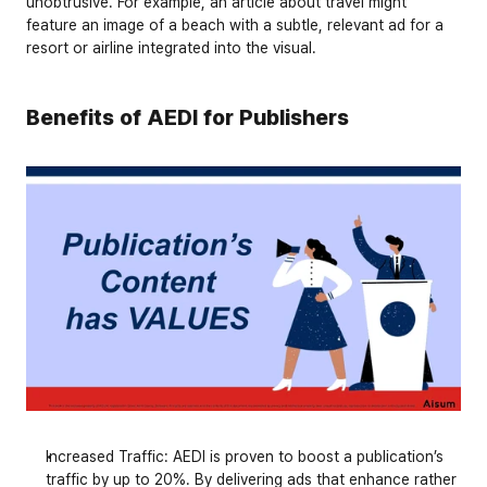
unobtrusive. For example, an article about travel might 
feature an image of a beach with a subtle, relevant ad for a 
resort or airline integrated into the visual.
Benefits of AEDI for Publishers
Increased Traffic
: AEDI is proven to boost a publication’s 
traffic by up to 
20%
. By delivering ads that enhance rather 