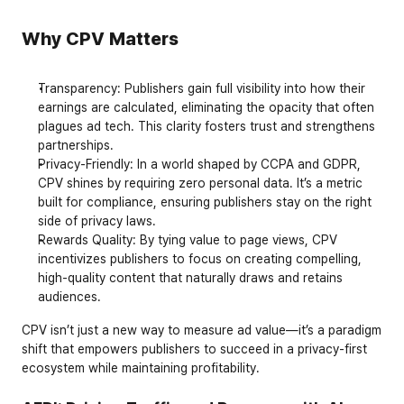
Why CPV Matters
Transparency
: Publishers gain full visibility into how their 
earnings are calculated, eliminating the opacity that often 
plagues ad tech. This clarity fosters trust and strengthens 
partnerships.
Privacy-Friendly
: In a world shaped by 
CCPA
 and 
GDPR
, 
CPV shines by requiring zero personal data. It’s a metric 
built for compliance, ensuring publishers stay on the right 
side of privacy laws.
Rewards Quality
: By tying value to page views, CPV 
incentivizes publishers to focus on creating compelling, 
high-quality content that naturally draws and retains 
audiences.
CPV isn’t just a new way to measure ad value—it’s a paradigm 
shift that empowers publishers to succeed in a privacy-first 
ecosystem while maintaining profitability.