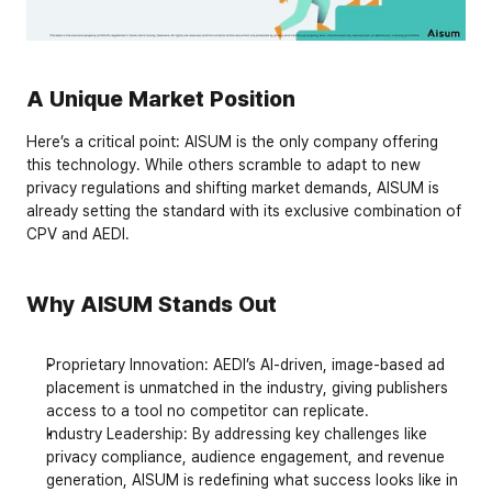
A Unique Market Position
Here’s a critical point: 
AISUM is the only company offering 
this technology
. While others scramble to adapt to new 
privacy regulations and shifting market demands, AISUM is 
already setting the standard with its exclusive combination of 
CPV and AEDI.
Why AISUM Stands Out
Proprietary Innovation
: AEDI’s AI-driven, image-based ad 
placement is unmatched in the industry, giving publishers 
access to a tool no competitor can replicate.
Industry Leadership
: By addressing key challenges like 
privacy compliance, audience engagement, and revenue 
generation, AISUM is redefining what success looks like in 