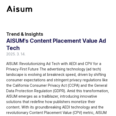
Trend & Insights
AISUM's Content Placement Value Ad 
Tech
2025. 3. 14.
AISUM: Revolutionizing Ad Tech with AEDI and CPV for a 
Privacy-First Future The advertising technology (ad tech) 
landscape is evolving at breakneck speed, driven by shifting 
consumer expectations and stringent privacy regulations like 
the 
California Consumer Privacy Act (CCPA)
 and the 
General 
Data Protection Regulation (GDPR)
. Amid this transformation, 
AISUM emerges as a trailblazer, introducing innovative 
solutions that redefine how publishers monetize their 
content. With its groundbreaking 
AEDI technology
 and the 
revolutionary 
Content Placement Value (CPV)
 metric, AISUM 